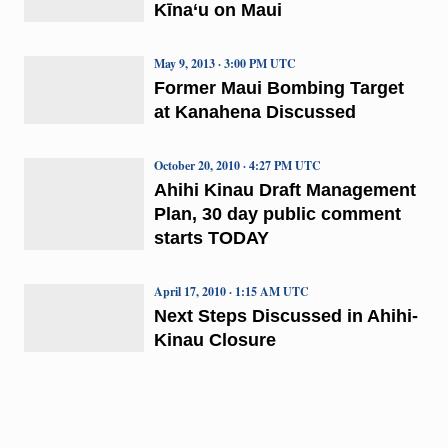
Kīna‘u on Maui
May 9, 2013 · 3:00 PM UTC
Former Maui Bombing Target
at Kanahena Discussed
October 20, 2010 · 4:27 PM UTC
Ahihi Kinau Draft Management
Plan, 30 day public comment
starts TODAY
April 17, 2010 · 1:15 AM UTC
Next Steps Discussed in Ahihi-
Kinau Closure