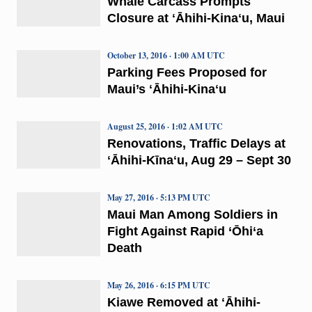
Whale Carcass Prompts
Closure at ʻĀhihi-Kinaʻu, Maui
October 13, 2016 · 1:00 AM UTC
Parking Fees Proposed for
Maui’s ʻĀhihi-Kinaʻu
August 25, 2016 · 1:02 AM UTC
Renovations, Traffic Delays at
ʻĀhihi-Kīnaʻu, Aug 29 – Sept 30
May 27, 2016 · 5:13 PM UTC
Maui Man Among Soldiers in
Fight Against Rapid ‘Ōhi‘a
Death
May 26, 2016 · 6:15 PM UTC
Kiawe Removed at ʻĀhihi-