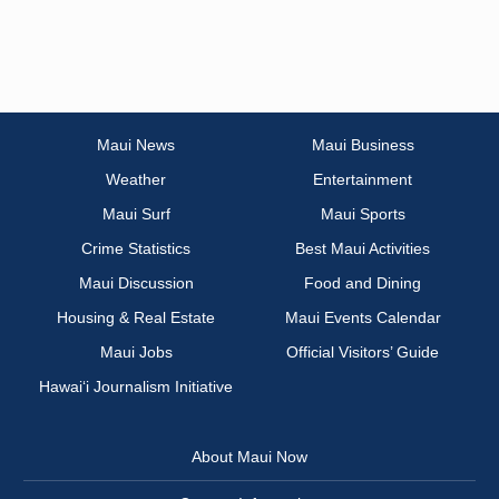
Maui News
Maui Business
Weather
Entertainment
Maui Surf
Maui Sports
Crime Statistics
Best Maui Activities
Maui Discussion
Food and Dining
Housing & Real Estate
Maui Events Calendar
Maui Jobs
Official Visitors’ Guide
Hawai‘i Journalism Initiative
About Maui Now