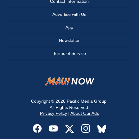
Contact Information
Advertise with Us
App
Newsletter
Terms of Service
Copyright © 2026
Pacific Media Group
.
All Rights Reserved.
Privacy Policy
|
About Our Ads