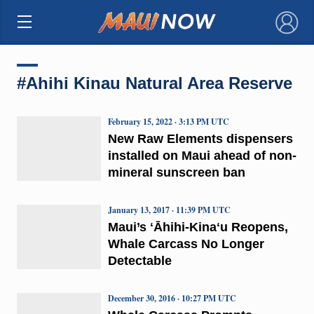
×
#Ahihi Kinau Natural Area Reserve
February 15, 2022 · 3:13 PM UTC
New Raw Elements dispensers
installed on Maui ahead of non-
mineral sunscreen ban
January 13, 2017 · 11:39 PM UTC
Maui’s ʻĀhihi-Kinaʻu Reopens,
Whale Carcass No Longer
Detectable
December 30, 2016 · 10:27 PM UTC