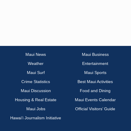
Maui News
Maui Business
Weather
Entertainment
Maui Surf
Maui Sports
Crime Statistics
Best Maui Activities
Maui Discussion
Food and Dining
Housing & Real Estate
Maui Events Calendar
Maui Jobs
Official Visitors’ Guide
Hawai‘i Journalism Initiative