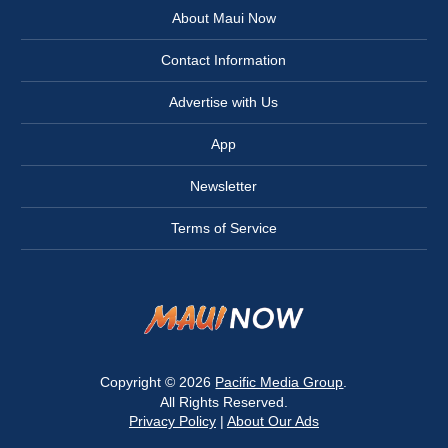
About Maui Now
Contact Information
Advertise with Us
App
Newsletter
Terms of Service
Copyright © 2026
Pacific Media Group
.
All Rights Reserved.
Privacy Policy
|
About Our Ads