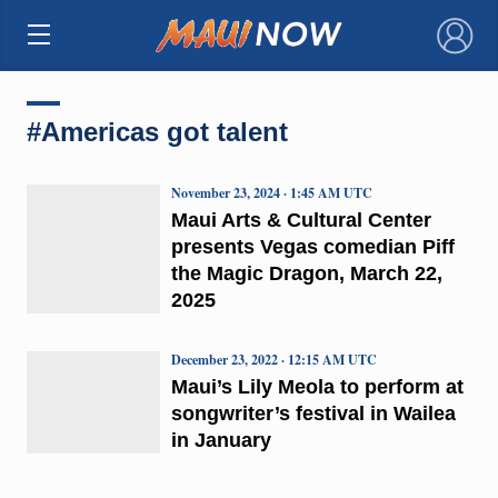
×
#Americas got talent
November 23, 2024 · 1:45 AM UTC
Maui Arts & Cultural Center
presents Vegas comedian Piff
the Magic Dragon, March 22,
2025
December 23, 2022 · 12:15 AM UTC
Maui’s Lily Meola to perform at
songwriter’s festival in Wailea
in January