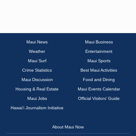
Maui News
Maui Business
Weather
Entertainment
Maui Surf
Maui Sports
Crime Statistics
Best Maui Activities
Maui Discussion
Food and Dining
Housing & Real Estate
Maui Events Calendar
Maui Jobs
Official Visitors’ Guide
Hawai‘i Journalism Initiative
About Maui Now