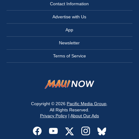
Contact Information
Advertise with Us
App
Newsletter
Terms of Service
Copyright © 2026
Pacific Media Group
.
All Rights Reserved.
Privacy Policy
|
About Our Ads