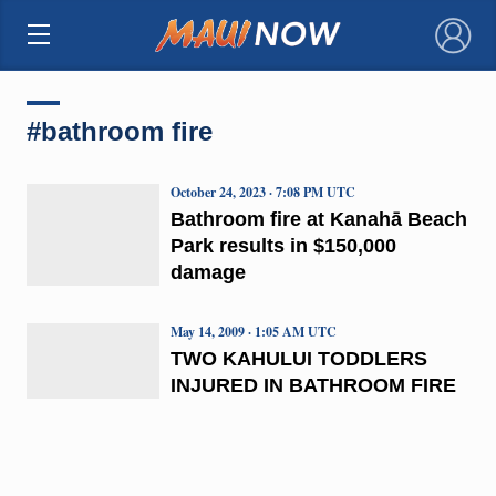
×
#bathroom fire
October 24, 2023 · 7:08 PM UTC
Bathroom fire at Kanahā Beach
Park results in $150,000
damage
May 14, 2009 · 1:05 AM UTC
TWO KAHULUI TODDLERS
INJURED IN BATHROOM FIRE