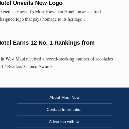
Hotel Unveils New Logo
keted as Hawaiʻi’s Most Hawaiian Hotel, unveils a fresh
designed logo that pays homage to its heritage…
otel Earns 12 No. 1 Rankings from
in West Maui received a record-breaking number of accolades
17 Readers’ Choice Awards.
About Maui Now
Contact Information
Advertise with Us