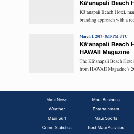
Kā‘anapali Beach 
Kāʻanapali Beach Hotel, mar
branding approach with a re
March 1, 2017 · 8:10 PM UTC
Kāʻanapali Beach H
HAWAII Magazine
The Kāʻanapali Beach Hotel 
from HAWAII Magazine’s 20
Maui News
Maui Business
Weather
Entertainment
Maui Surf
Maui Sports
Crime Statistics
Best Maui Activities