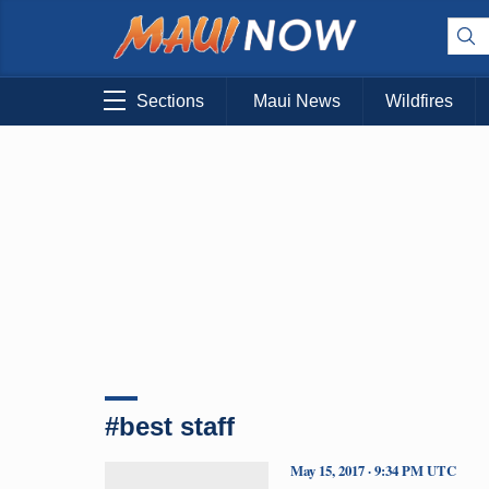
Sections
Maui News
Wildfires
#best staff
May 15, 2017 · 9:34 PM UTC