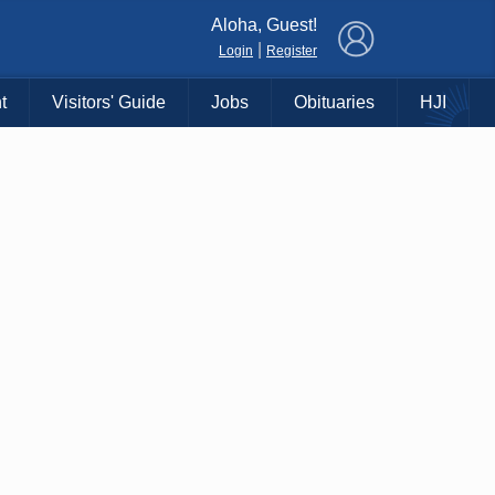
×
Aloha, Guest!
|
Login
Register
t
Visitors' Guide
Jobs
Obituaries
HJI