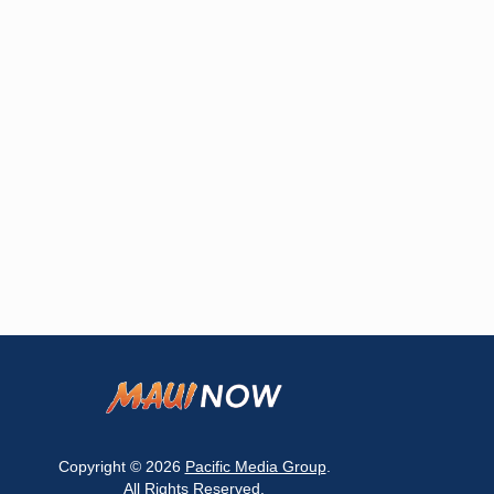
Copyright © 2026
Pacific Media Group
.
All Rights Reserved.