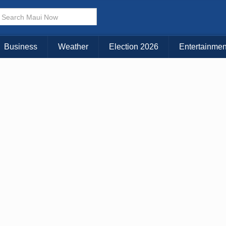
Choose Your Island:
KAUAI
MAUI
BIG ISLAND
Business
Weather
Election 2026
Entertainmen