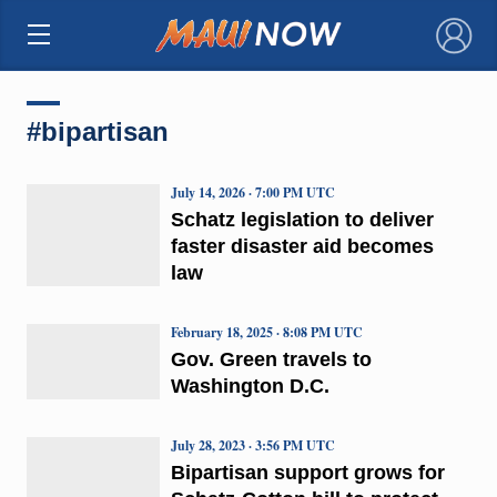
×
#bipartisan
July 14, 2026 · 7:00 PM UTC
Schatz legislation to deliver
faster disaster aid becomes
law
February 18, 2025 · 8:08 PM UTC
Gov. Green travels to
Washington D.C.
July 28, 2023 · 3:56 PM UTC
Bipartisan support grows for