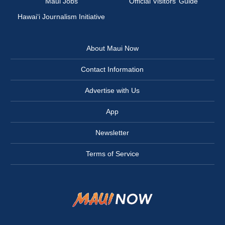
Maui Jobs
Official Visitors’ Guide
Hawai‘i Journalism Initiative
About Maui Now
Contact Information
Advertise with Us
App
Newsletter
Terms of Service