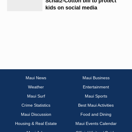
Schatz-Cotton bill to protect
kids on social media
Maui News
Maui Business
Weather
Entertainment
Maui Surf
Maui Sports
Crime Statistics
Best Maui Activities
Maui Discussion
Food and Dining
Housing & Real Estate
Maui Events Calendar