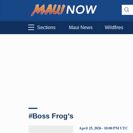
Sections
Maui News
Wildfires
#Boss Frog’s
April 25, 2026 · 10:00 PM UTC