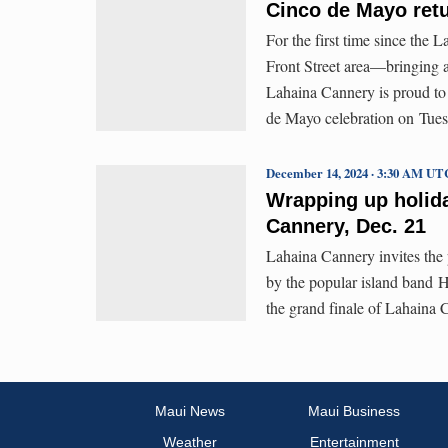
Cinco de Mayo ret
For the first time since the 
Front Street area—bringing 
Lahaina Cannery is proud to 
de Mayo celebration on Tue
December 14, 2024 · 3:30 AM UT
Wrapping up holida
Cannery, Dec. 21
Lahaina Cannery invites the p
by the popular island band 
the grand finale of Lahaina
Maui News
Maui Business
Weather
Entertainment