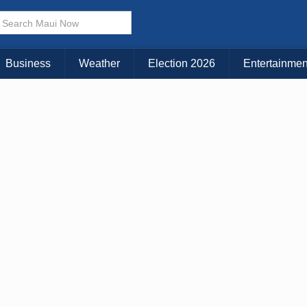
Business
Weather
Election 2026
Entertainmen