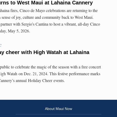
urns to West Maui at Lahaina Cannery
Lahaina fires, Cinco de Mayo celebrations are returning to the
a sense of joy, culture and community back to West Maui.
partner with Sergio’s Cantina to host a vibrant, all-day Cinco
sday, May 5, 2026.
C
y cheer with High Watah at Lahaina
ublic to celebrate the magic of the season with a free concert
High Watah on Dec. 21, 2024. This festive performance marks
 Cannery’s annual Holiday Cheer events.
About Maui Now