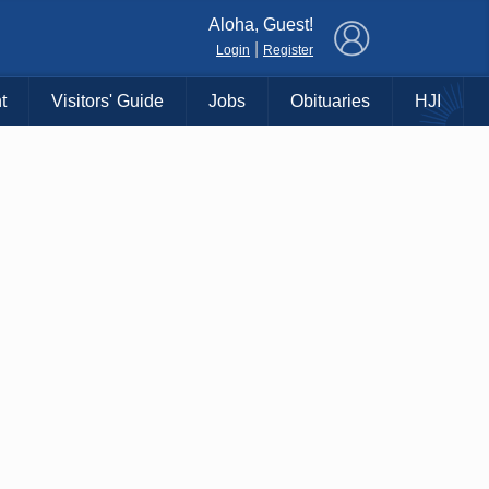
×
Aloha, Guest!
|
Login
Register
t
Visitors' Guide
Jobs
Obituaries
HJI