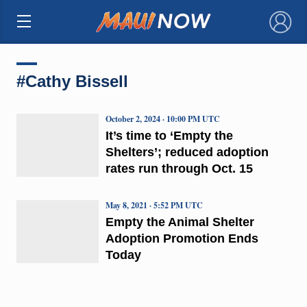
×
#Cathy Bissell
October 2, 2024 · 10:00 PM UTC
It’s time to ‘Empty the
Shelters’; reduced adoption
rates run through Oct. 15
May 8, 2021 · 5:52 PM UTC
Empty the Animal Shelter
Adoption Promotion Ends
Today