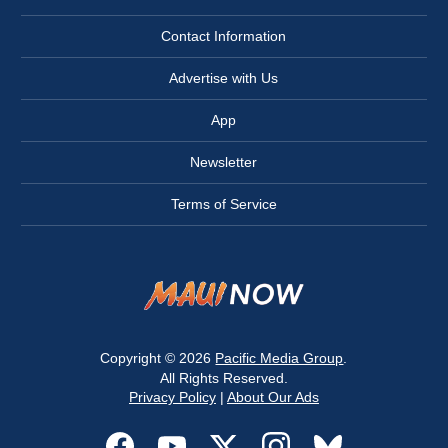
Contact Information
Advertise with Us
App
Newsletter
Terms of Service
Copyright © 2026
Pacific Media Group
.
All Rights Reserved.
Privacy Policy
|
About Our Ads