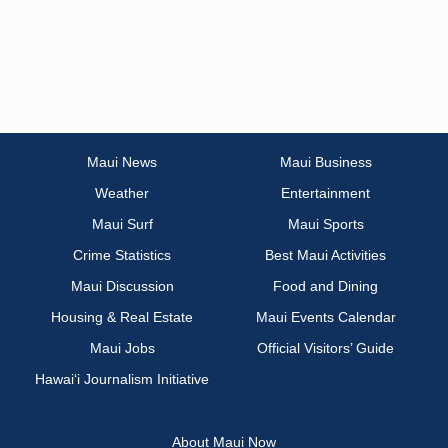
Maui News
Maui Business
Weather
Entertainment
Maui Surf
Maui Sports
Crime Statistics
Best Maui Activities
Maui Discussion
Food and Dining
Housing & Real Estate
Maui Events Calendar
Maui Jobs
Official Visitors’ Guide
Hawai‘i Journalism Initiative
About Maui Now