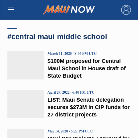
×
#central maui middle school
March 11, 2025 · 8:46 PM UTC
$100M proposed for Central
Maui School in House draft of
State Budget
April 29, 2022 · 6:40 PM UTC
LIST: Maui Senate delegation
secures $273M in CIP funds for
27 district projects
May 14, 2020 · 5:27 PM UTC