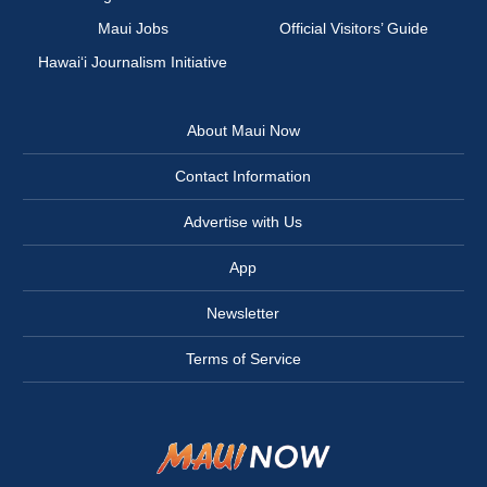
Maui Jobs
Official Visitors’ Guide
Hawai‘i Journalism Initiative
About Maui Now
Contact Information
Advertise with Us
App
Newsletter
Terms of Service