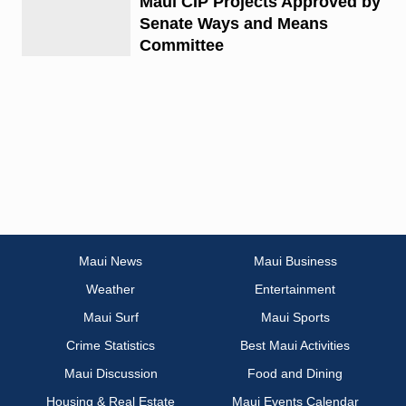
Maui CIP Projects Approved by
Senate Ways and Means
Committee
Maui News
Maui Business
Weather
Entertainment
Maui Surf
Maui Sports
Crime Statistics
Best Maui Activities
Maui Discussion
Food and Dining
Housing & Real Estate
Maui Events Calendar