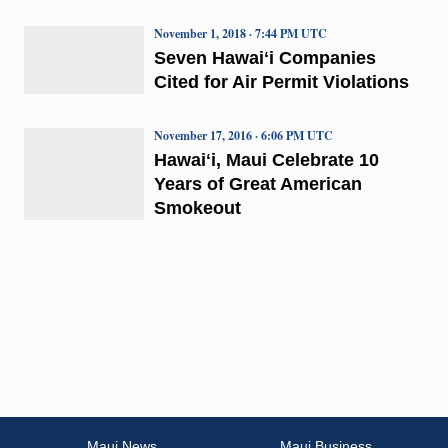
November 1, 2018 · 7:44 PM UTC
Seven Hawaiʻi Companies
Cited for Air Permit Violations
November 17, 2016 · 6:06 PM UTC
Hawaiʻi, Maui Celebrate 10
Years of Great American
Smokeout
Maui News
Maui Business