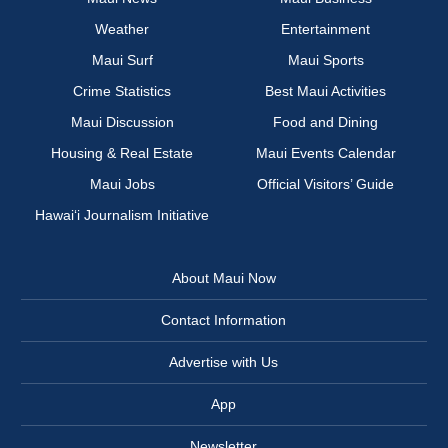
Weather
Entertainment
Maui Surf
Maui Sports
Crime Statistics
Best Maui Activities
Maui Discussion
Food and Dining
Housing & Real Estate
Maui Events Calendar
Maui Jobs
Official Visitors’ Guide
Hawai‘i Journalism Initiative
About Maui Now
Contact Information
Advertise with Us
App
Newsletter