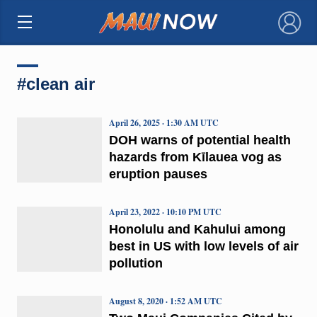
×
#clean air
April 26, 2025 · 1:30 AM UTC
DOH warns of potential health
hazards from Kīlauea vog as
eruption pauses
April 23, 2022 · 10:10 PM UTC
Honolulu and Kahului among
best in US with low levels of air
pollution
August 8, 2020 · 1:52 AM UTC