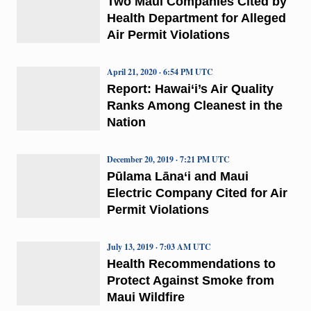
Two Maui Companies Cited by
Health Department for Alleged
Air Permit Violations
April 21, 2020 · 6:54 PM UTC
Report: Hawai‘i’s Air Quality
Ranks Among Cleanest in the
Nation
December 20, 2019 · 7:21 PM UTC
Pūlama Lāna‘i and Maui
Electric Company Cited for Air
Permit Violations
July 13, 2019 · 7:03 AM UTC
Health Recommendations to
Protect Against Smoke from
Maui Wildfire