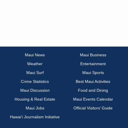
Maui News
Maui Business
Weather
Entertainment
Maui Surf
Maui Sports
Crime Statistics
Best Maui Activities
Maui Discussion
Food and Dining
Housing & Real Estate
Maui Events Calendar
Maui Jobs
Official Visitors’ Guide
Hawai‘i Journalism Initiative