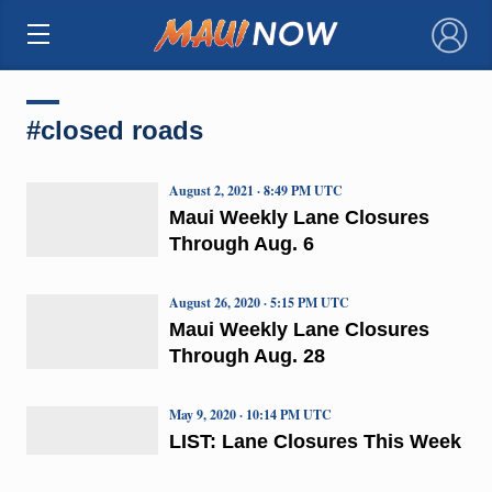
×
#closed roads
August 2, 2021 · 8:49 PM UTC
Maui Weekly Lane Closures
Through Aug. 6
August 26, 2020 · 5:15 PM UTC
Maui Weekly Lane Closures
Through Aug. 28
May 9, 2020 · 10:14 PM UTC
LIST: Lane Closures This Week