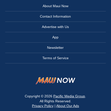
About Maui Now
Contact Information
Advertise with Us
App
Newsletter
Terms of Service
Copyright © 2026
Pacific Media Group
.
All Rights Reserved.
Privacy Policy
|
About Our Ads