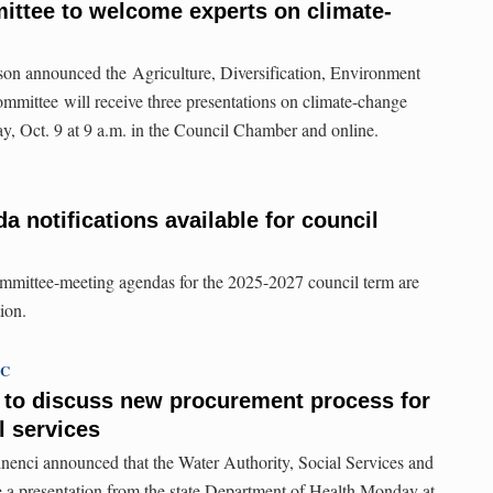
ittee to welcome experts on climate-
n announced the Agriculture, Diversification, Environment
mmittee will receive three presentations on climate-change
y, Oct. 9 at 9 a.m. in the Council Chamber and online.
 notifications available for council
ommittee-meeting agendas for the 2025-2027 council term are
ion.
TC
 to discuss new procurement process for
 services
nci announced that the Water Authority, Social Services and
 a presentation from the state Department of Health Monday at