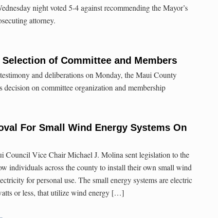
ednesday night voted 5-4 against recommending the Mayor’s
secuting attorney.
 Selection of Committee and Members
 testimony and deliberations on Monday, the Maui County
s decision on committee organization and membership
oval For Small Wind Energy Systems On
Council Vice Chair Michael J. Molina sent legislation to the
w individuals across the county to install their own small wind
ctricity for personal use. The small energy systems are electric
watts or less, that utilize wind energy […]