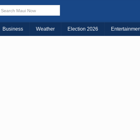
Business
Weather
Election 2026
Entertainmen