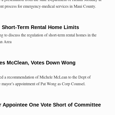
nt process for emergency-medical services in Maui County.
n Short-Term Rental Home Limits
 to discuss the regulation of short-term rental homes in the
an Area
es McClean, Votes Down Wong
ed a recommendation of Michele McLean to the Dept of
e mayor’s appointment of Pat Wong as Corp Counsel.
r Appointee One Vote Short of Committee