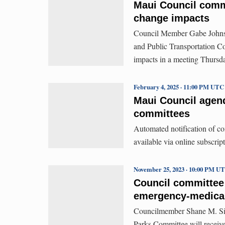
Maui Council comm
change impacts
Council Member Gabe Johnso
and Public Transportation Co
impacts in a meeting Thursda
February 4, 2025 · 11:00 PM UTC
Maui Council agenda
committees
Automated notification of c
available via online subscript
November 25, 2023 · 10:00 PM U
Council committee
emergency-medical
Councilmember Shane M. Sine
Parks Committee will receive