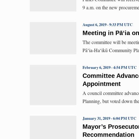
9 a.m. on the new procureme
August 6, 2019 · 9:33 PM UTC
Meeting in Pāʻia o
The committee will be meeting
Pāʻia-Haʻikū Community Pl
February 6, 2019 · 4:54 PM UTC
Committee Advanc
Appointment
A council committee advanc
Planning, but voted down th
January 31, 2019 · 6:04 PM UTC
Mayor’s Prosecuto
Recommendation