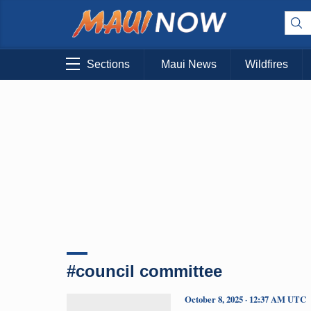
Sections
Maui News
Wildfires
#council committee
October 8, 2025 · 12:37 AM UTC