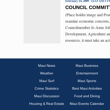
February 14, 2009 · 12:13 AM UT
COUNCIL COMMIT
(Place holder image and P
examine economic concerns,
Councilmember Jo Anne John
Development, Agriculture and
resources, it must take an ac
Maui News
Maui Business
Weather
Entertainment
Maui Surf
Maui Sports
Crime Statistics
Best Maui Activities
Maui Discussion
Food and Dining
Housing & Real Estate
Maui Events Calendar