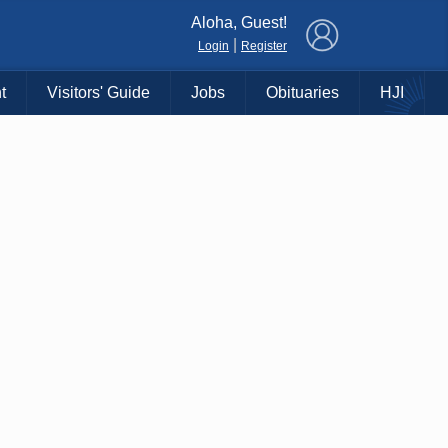
×
Aloha, Guest!
|
Login
Register
t
Visitors' Guide
Jobs
Obituaries
HJI