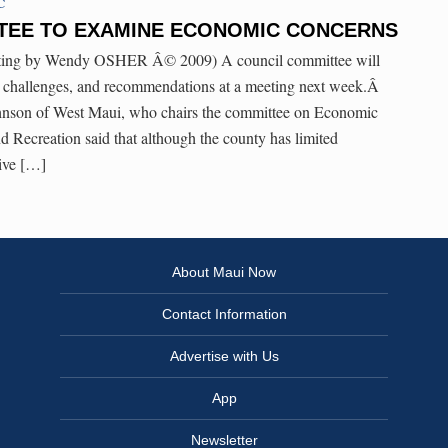
C
TEE TO EXAMINE ECONOMIC CONCERNS
osting by Wendy OSHER Â© 2009) A council committee will
 challenges, and recommendations at a meeting next week.Â
son of West Maui, who chairs the committee on Economic
 Recreation said that although the county has limited
tive […]
About Maui Now
Contact Information
Advertise with Us
App
Newsletter