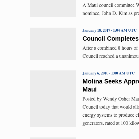
A Maui council committee W
nominee, John D. Kim as pro
January 18, 2017 · 1:04 AM UTC
Council Completes
After a combined 8 hours of
Council reached a unanimou
January 6, 2010 · 1:00 AM UTC
Molina Seeks Appr
Maui
Posted by Wendy Osher Maui 
Council today that would allo
energy systems to produce ele
generators, rated at 100 kilo