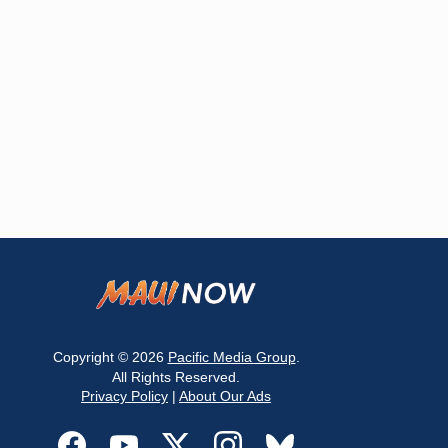
Copyright © 2026
Pacific Media Group
.
All Rights Reserved.
Privacy Policy
|
About Our Ads