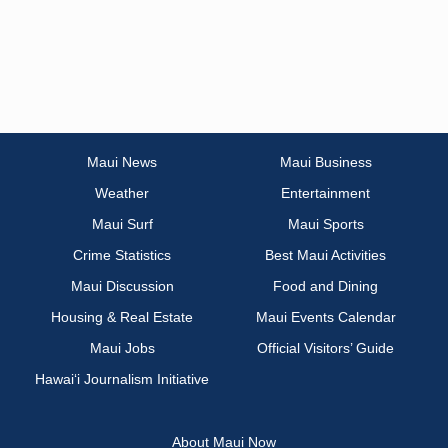
Maui News
Maui Business
Weather
Entertainment
Maui Surf
Maui Sports
Crime Statistics
Best Maui Activities
Maui Discussion
Food and Dining
Housing & Real Estate
Maui Events Calendar
Maui Jobs
Official Visitors’ Guide
Hawai‘i Journalism Initiative
About Maui Now