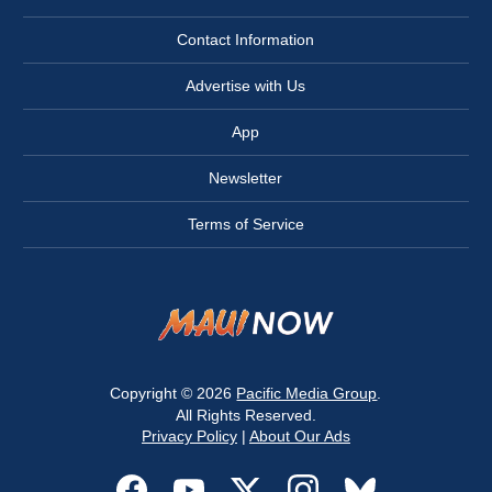
Contact Information
Advertise with Us
App
Newsletter
Terms of Service
Copyright © 2026
Pacific Media Group
.
All Rights Reserved.
Privacy Policy
|
About Our Ads