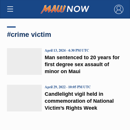
×
#crime victim
April 13, 2024 · 4:30 PM UTC
Man sentenced to 20 years for
first degree sex assault of
minor on Maui
April 29, 2022 · 10:05 PM UTC
Candlelight vigil held in
commemoration of National
Victim’s Rights Week