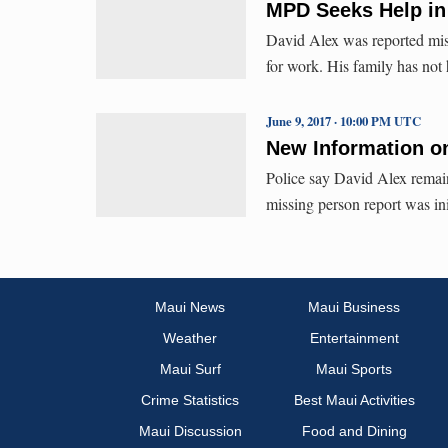
MPD Seeks Help in
David Alex was reported mis
for work. His family has not
June 9, 2017 · 10:00 PM UTC
New Information on
Police say David Alex remain
missing person report was in
Maui News
Maui Business
Weather
Entertainment
Maui Surf
Maui Sports
Crime Statistics
Best Maui Activities
Maui Discussion
Food and Dining