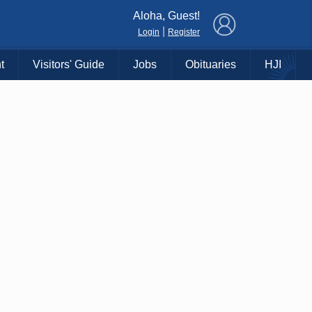
×
Aloha, Guest!
|
Login
Register
t
Visitors' Guide
Jobs
Obituaries
HJI