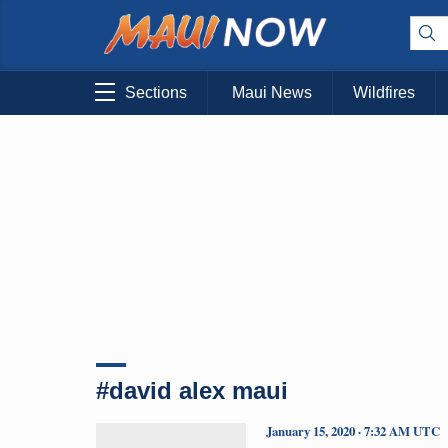
Sections
Maui News
Wildfires
#david alex maui
January 15, 2020 · 7:32 AM UTC