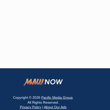
Copyright © 2026
Pacific Media Group
.
All Rights Reserved.
Privacy Policy
|
About Our Ads