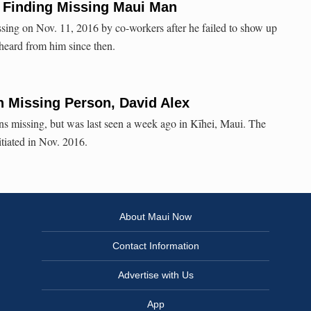
 Finding Missing Maui Man
sing on Nov. 11, 2016 by co-workers after he failed to show up
 heard from him since then.
 Missing Person, David Alex
s missing, but was last seen a week ago in Kīhei, Maui. The
itiated in Nov. 2016.
About Maui Now
Contact Information
Advertise with Us
App