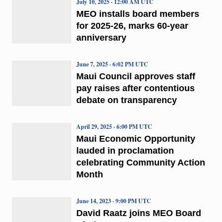
July 10, 2025 · 12:00 AM UTC
MEO installs board members
for 2025-26, marks 60-year
anniversary
June 7, 2025 · 6:02 PM UTC
Maui Council approves staff
pay raises after contentious
debate on transparency
April 29, 2025 · 6:00 PM UTC
Maui Economic Opportunity
lauded in proclamation
celebrating Community Action
Month
June 14, 2023 · 9:00 PM UTC
David Raatz joins MEO Board