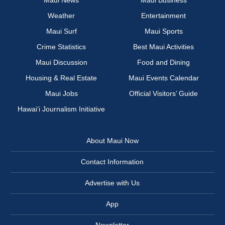
Maui News
Maui Business
Weather
Entertainment
Maui Surf
Maui Sports
Crime Statistics
Best Maui Activities
Maui Discussion
Food and Dining
Housing & Real Estate
Maui Events Calendar
Maui Jobs
Official Visitors’ Guide
Hawai‘i Journalism Initiative
About Maui Now
Contact Information
Advertise with Us
App