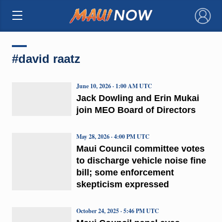
×
#david raatz
June 10, 2026 · 1:00 AM UTC
Jack Dowling and Erin Mukai
join MEO Board of Directors
May 28, 2026 · 4:00 PM UTC
Maui Council committee votes
to discharge vehicle noise fine
bill; some enforcement
skepticism expressed
October 24, 2025 · 5:46 PM UTC