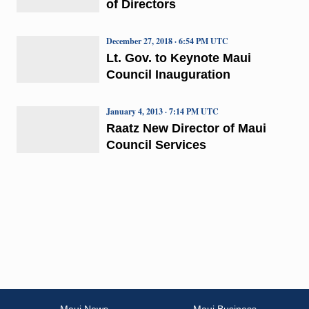
of Directors
December 27, 2018 · 6:54 PM UTC
Lt. Gov. to Keynote Maui
Council Inauguration
January 4, 2013 · 7:14 PM UTC
Raatz New Director of Maui
Council Services