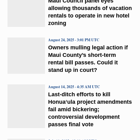
Maui Council panel eyes
allowing thousands of vacation
rentals to operate in new hotel
zoning
August 24, 2025 · 3:01 PM UTC
Owners mulling legal action if
Maui County’s short-term
rental bill passes. Could it
stand up in court?
August 14, 2025 · 4:35 AM UTC
Last-ditch efforts to kill
Honuaʻula project amendments
fail amid bickering;
controversial development
passes final vote