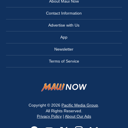
About Maui Now
Contact Information
Advertise with Us
App
Newsletter
Terms of Service
Copyright © 2026
Pacific Media Group
.
All Rights Reserved.
Privacy Policy
|
About Our Ads