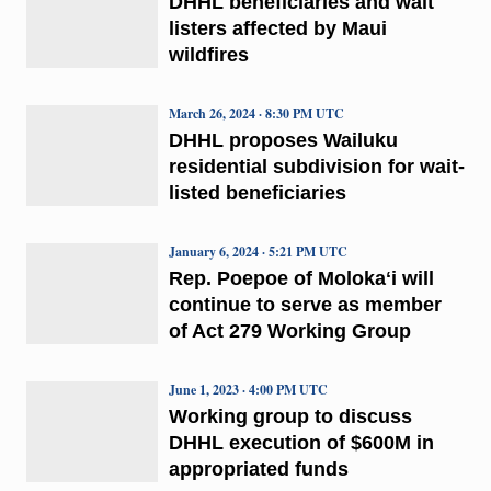
DHHL beneficiaries and wait
listers affected by Maui
wildfires
March 26, 2024 · 8:30 PM UTC
DHHL proposes Wailuku
residential subdivision for wait-
listed beneficiaries
January 6, 2024 · 5:21 PM UTC
Rep. Poepoe of Molokaʻi will
continue to serve as member
of Act 279 Working Group
June 1, 2023 · 4:00 PM UTC
Working group to discuss
DHHL execution of $600M in
appropriated funds