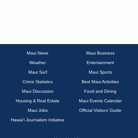
Maui News
Maui Business
Weather
Entertainment
Maui Surf
Maui Sports
Crime Statistics
Best Maui Activities
Maui Discussion
Food and Dining
Housing & Real Estate
Maui Events Calendar
Maui Jobs
Official Visitors’ Guide
Hawai‘i Journalism Initiative