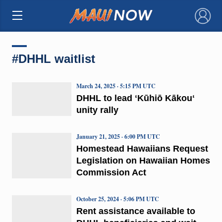
×
#DHHL waitlist
March 24, 2025 · 5:15 PM UTC
DHHL to lead ʻKūhiō Kākouʻ
unity rally
January 21, 2025 · 6:00 PM UTC
Homestead Hawaiians Request
Legislation on Hawaiian Homes
Commission Act
October 25, 2024 · 5:06 PM UTC
Rent assistance available to