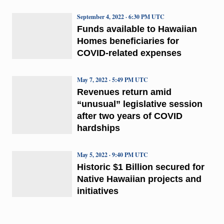
September 4, 2022 · 6:30 PM UTC
Funds available to Hawaiian
Homes beneficiaries for
COVID-related expenses
May 7, 2022 · 5:49 PM UTC
Revenues return amid
“unusual” legislative session
after two years of COVID
hardships
May 5, 2022 · 9:40 PM UTC
Historic $1 Billion secured for
Native Hawaiian projects and
initiatives