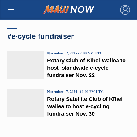
×
#e-cycle fundraiser
November 17, 2025 · 2:00 AM UTC
Rotary Club of Kīhei-Wailea to
host islandwide e-cycle
fundraiser Nov. 22
November 17, 2024 · 10:00 PM UTC
Rotary Satellite Club of Kīhei
Wailea to host e-cycling
fundraiser Nov. 30