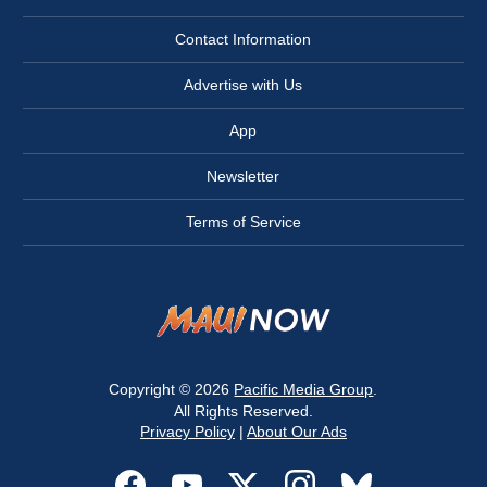
Contact Information
Advertise with Us
App
Newsletter
Terms of Service
Copyright © 2026
Pacific Media Group
.
All Rights Reserved.
Privacy Policy
|
About Our Ads