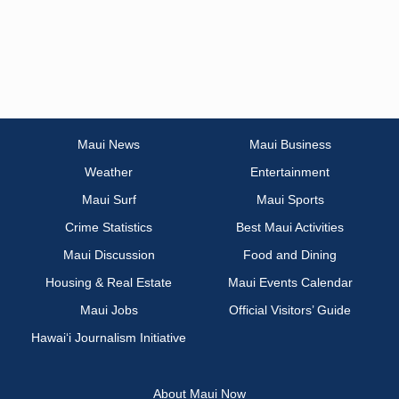
Maui News
Maui Business
Weather
Entertainment
Maui Surf
Maui Sports
Crime Statistics
Best Maui Activities
Maui Discussion
Food and Dining
Housing & Real Estate
Maui Events Calendar
Maui Jobs
Official Visitors’ Guide
Hawai‘i Journalism Initiative
About Maui Now