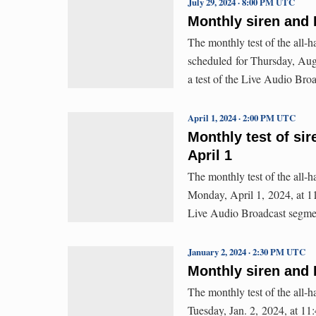
July 29, 2024 · 8:00 PM UTC
Monthly siren and 
The monthly test of the all-
scheduled for Thursday, Aug.
a test of the Live Audio Br
April 1, 2024 · 2:00 PM UTC
Monthly test of si
April 1
The monthly test of the all-
Monday, April 1, 2024, at 11:
Live Audio Broadcast segme
January 2, 2024 · 2:30 PM UTC
Monthly siren and 
The monthly test of the all-
Tuesday, Jan. 2, 2024, at 11: