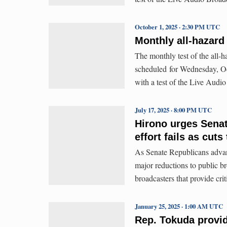
October 1, 2025 · 2:30 PM UTC
Monthly all-hazard 
The monthly test of the all-
scheduled for Wednesday, Oct
with a test of the Live Aud
July 17, 2025 · 8:00 PM UTC
Hirono urges Senat
effort fails as cut
As Senate Republicans advanc
major reductions to public b
broadcasters that provide cri
January 25, 2025 · 1:00 AM UTC
Rep. Tokuda provid