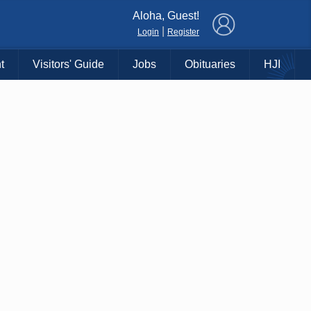
×
Aloha, Guest!
|
Login
Register
t
Visitors' Guide
Jobs
Obituaries
HJI