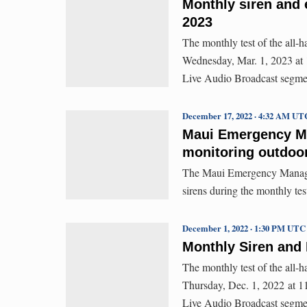
Monthly siren and 
2023
The monthly test of the all-
Wednesday, Mar. 1, 2023 at 11
Live Audio Broadcast segme
December 17, 2022 · 4:32 AM UT
Maui Emergency Ma
monitoring outdoor
The Maui Emergency Managem
sirens during the monthly te
December 1, 2022 · 1:30 PM UTC
Monthly Siren and 
The monthly test of the all-
Thursday, Dec. 1, 2022 at 11:
Live Audio Broadcast segme