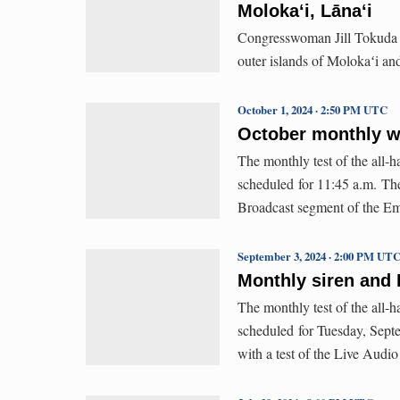
Molokaʻi, Lānaʻi
Congresswoman Jill Tokuda is
outer islands of Molokaʻi an
October 1, 2024 · 2:50 PM UTC
October monthly wa
The monthly test of the all
scheduled for 11:45 a.m. The 
Broadcast segment of the E
September 3, 2024 · 2:00 PM UT
Monthly siren and E
The monthly test of the all-
scheduled for Tuesday, Septe
with a test of the Live Aud