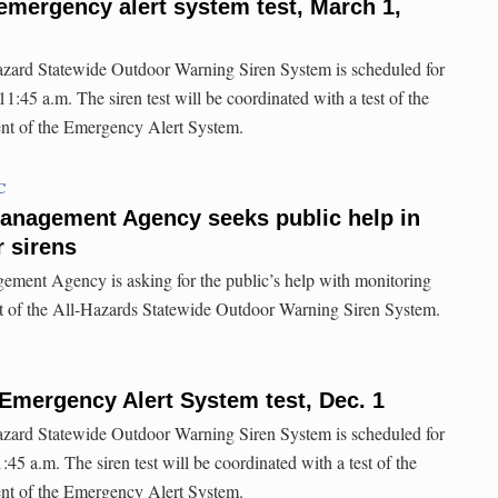
emergency alert system test, March 1,
hazard Statewide Outdoor Warning Siren System is scheduled for
:45 a.m. The siren test will be coordinated with a test of the
nt of the Emergency Alert System.
C
nagement Agency seeks public help in
 sirens
ent Agency is asking for the public’s help with monitoring
st of the All-Hazards Statewide Outdoor Warning Siren System.
Emergency Alert System test, Dec. 1
hazard Statewide Outdoor Warning Siren System is scheduled for
45 a.m. The siren test will be coordinated with a test of the
nt of the Emergency Alert System.