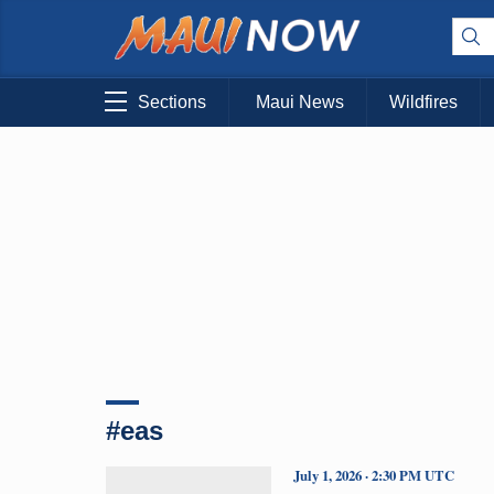
Sections
Maui News
Wildfires
#eas
July 1, 2026 · 2:30 PM UTC