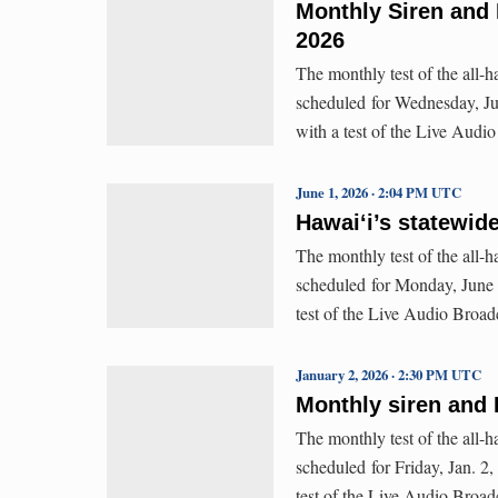
Monthly Siren and 
2026
The monthly test of the all-
scheduled for Wednesday, Jul
with a test of the Live Aud
June 1, 2026 · 2:04 PM UTC
Hawaiʻi’s statewid
The monthly test of the all-
scheduled for Monday, June 1
test of the Live Audio Broa
January 2, 2026 · 2:30 PM UTC
Monthly siren and 
The monthly test of the all-
scheduled for Friday, Jan. 2,
test of the Live Audio Broa