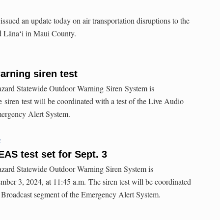
sued an update today on air transportation disruptions to the
d Lānaʻi in Maui County.
rning siren test
-hazard Statewide Outdoor Warning Siren System is
siren test will be coordinated with a test of the Live Audio
mergency Alert System.
C
AS test set for Sept. 3
hazard Statewide Outdoor Warning Siren System is
mber 3, 2024, at 11:45 a.m. The siren test will be coordinated
io Broadcast segment of the Emergency Alert System.