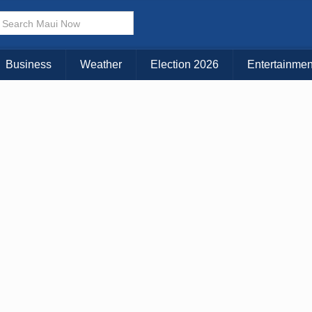
Business
Weather
Election 2026
Entertainmen