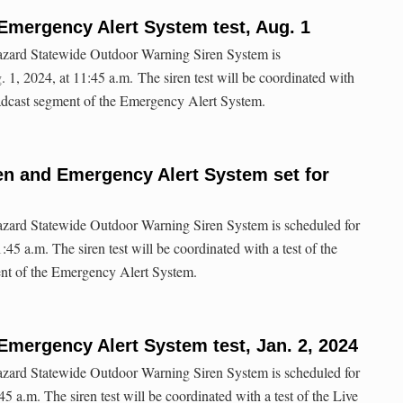
Emergency Alert System test, Aug. 1
hazard Statewide Outdoor Warning Siren System is
 1, 2024, at 11:45 a.m. The siren test will be coordinated with
oadcast segment of the Emergency Alert System.
ren and Emergency Alert System set for
hazard Statewide Outdoor Warning Siren System is scheduled for
45 a.m. The siren test will be coordinated with a test of the
nt of the Emergency Alert System.
Emergency Alert System test, Jan. 2, 2024
hazard Statewide Outdoor Warning Siren System is scheduled for
45 a.m. The siren test will be coordinated with a test of the Live