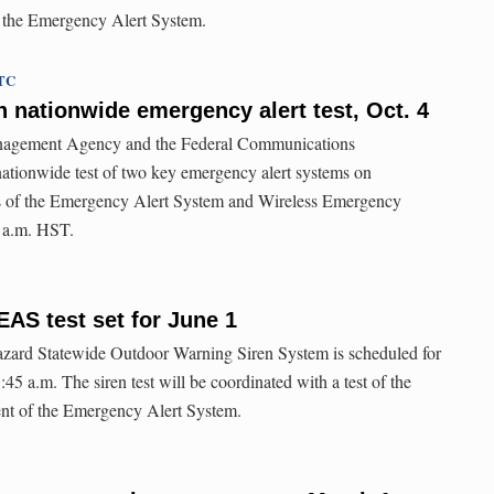
 the Emergency Alert System.
UTC
nationwide emergency alert test, Oct. 4
agement Agency and the Federal Communications
ationwide test of two key emergency alert systems on
s of the Emergency Alert System and Wireless Emergency
0 a.m. HST.
EAS test set for June 1
hazard Statewide Outdoor Warning Siren System is scheduled for
45 a.m. The siren test will be coordinated with a test of the
nt of the Emergency Alert System.