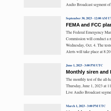
Audio Broadcast segment of
September 30, 2023 · 12:00 AM 
FEMA and FCC plan 
The Federal Emergency Man
Commission will conduct a n
Wednesday, Oct. 4. The test
Alerts will take place at 8:2
June 1, 2023 · 3:00 PM UTC
Monthly siren and 
The monthly test of the all-
Thursday, June 1, 2023 at 11:
Live Audio Broadcast segme
March 1, 2023 · 3:00 PM UTC