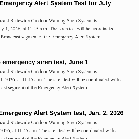
Emergency Alert System Test for July
hazard Statewide Outdoor Warning Siren System is
y 1, 2026, at 11:45 a.m. The siren test will be coordinated
io Broadcast segment of the Emergency Alert System.
e emergency siren test, June 1
hazard Statewide Outdoor Warning Siren System is
, 2026, at 11:45 a.m. The siren test will be coordinated with a
dcast segment of the Emergency Alert System.
Emergency Alert System test, Jan. 2, 2026
hazard Statewide Outdoor Warning Siren System is
 2026, at 11:45 a.m. The siren test will be coordinated with a
dcast segment of the Emergency Alert System.