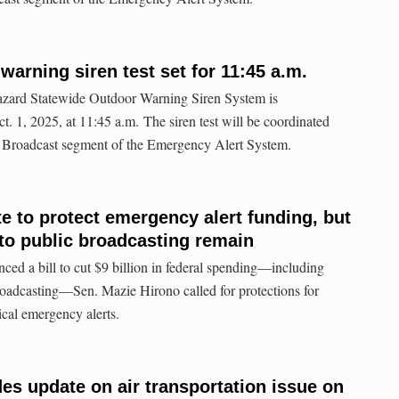
warning siren test set for 11:45 a.m.
hazard Statewide Outdoor Warning Siren System is
. 1, 2025, at 11:45 a.m. The siren test will be coordinated
io Broadcast segment of the Emergency Alert System.
e to protect emergency alert funding, but
s to public broadcasting remain
ed a bill to cut $9 billion in federal spending—including
roadcasting—Sen. Mazie Hirono called for protections for
tical emergency alerts.
es update on air transportation issue on