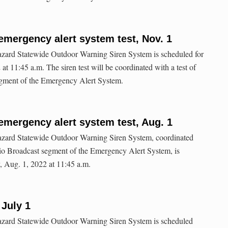
emergency alert system test, Nov. 1
hazard Statewide Outdoor Warning Siren System is scheduled for
at 11:45 a.m. The siren test will be coordinated with a test of
gment of the Emergency Alert System.
emergency alert system test, Aug. 1
-hazard Statewide Outdoor Warning Siren System, coordinated
dio Broadcast segment of the Emergency Alert System, is
, Aug. 1, 2022 at 11:45 a.m.
 July 1
-hazard Statewide Outdoor Warning Siren System is scheduled