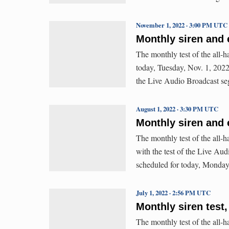
November 1, 2022 · 3:00 PM UTC
Monthly siren and 
The monthly test of the all-
today, Tuesday, Nov. 1, 2022 
the Live Audio Broadcast se
August 1, 2022 · 3:30 PM UTC
Monthly siren and 
The monthly test of the all
with the test of the Live Au
scheduled for today, Monday
July 1, 2022 · 2:56 PM UTC
Monthly siren test,
The monthly test of the all