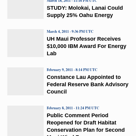
March 18, 2011 · 11:16 PM UTC
STUDY: Molokai, Lanai Could
Supply 25% Oahu Energy
March 4, 2011 · 9:36 PM UTC
UH Maui Professor Receives
$10,000 IBM Award For Energy
Lab
February 9, 2011 · 8:14 PM UTC
Constance Lau Appointed to
Federal Reserve Bank Advisory
Council
February 8, 2011 · 11:24 PM UTC
Public Comment Period
Reopened for Draft Habitat
Conservation Plan for Second