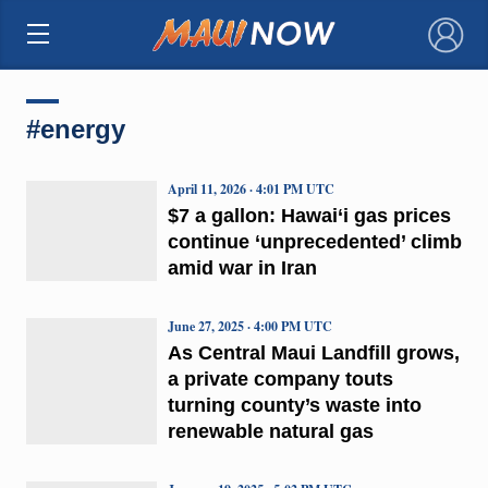
×
#energy
April 11, 2026 · 4:01 PM UTC
$7 a gallon: Hawai‘i gas prices
continue ‘unprecedented’ climb
amid war in Iran
June 27, 2025 · 4:00 PM UTC
As Central Maui Landfill grows,
a private company touts
turning county’s waste into
renewable natural gas