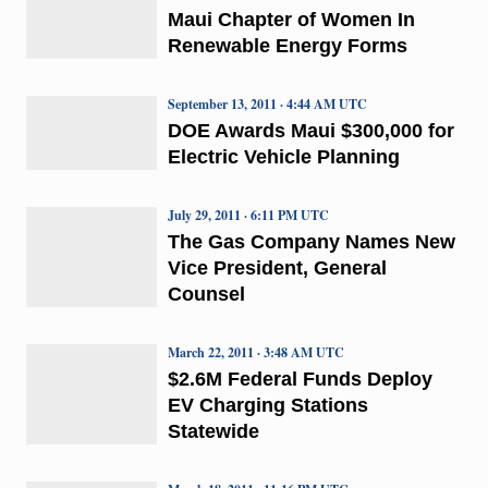
Maui Chapter of Women In
Renewable Energy Forms
September 13, 2011 · 4:44 AM UTC
DOE Awards Maui $300,000 for
Electric Vehicle Planning
July 29, 2011 · 6:11 PM UTC
The Gas Company Names New
Vice President, General
Counsel
March 22, 2011 · 3:48 AM UTC
$2.6M Federal Funds Deploy
EV Charging Stations
Statewide