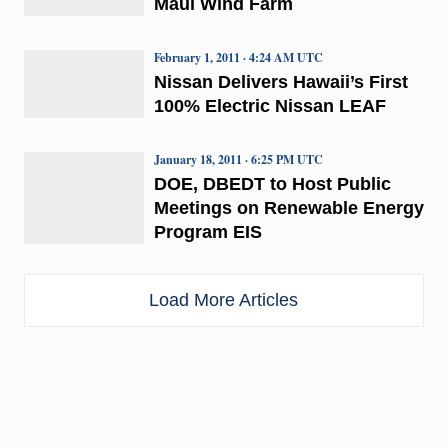
Maui Wind Farm
February 1, 2011 · 4:24 AM UTC
Nissan Delivers Hawaii’s First
100% Electric Nissan LEAF
January 18, 2011 · 6:25 PM UTC
DOE, DBEDT to Host Public
Meetings on Renewable Energy
Program EIS
Load More Articles