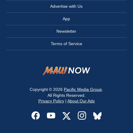
Advertise with Us
App
Newsletter
Terms of Service
Copyright © 2026
Pacific Media Group
.
All Rights Reserved.
Privacy Policy
|
About Our Ads