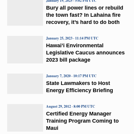
January 19, 2025 · 5:02 PM UTC
Bury all power lines or rebuild
the town fast? In Lahaina fire
recovery, it’s hard to do both
January 25, 2023 · 11:14 PM UTC
Hawai’i Environmental
Legislative Caucus announces
2023 bill package
January 7, 2020 · 10:17 PM UTC
State Lawmakers to Host
Energy Efficiency Briefing
August 29, 2012 · 8:00 PM UTC
Certified Energy Manager
Training Program Coming to
Maui