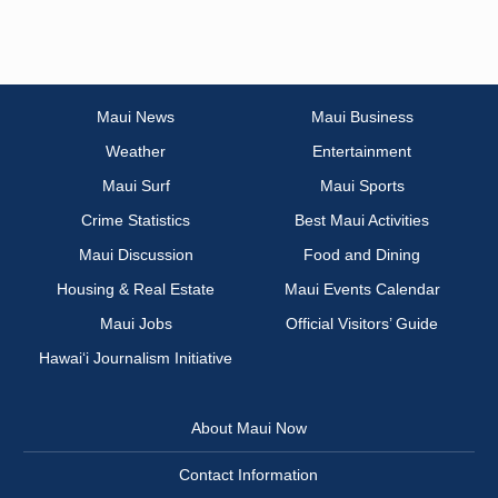
Maui News
Maui Business
Weather
Entertainment
Maui Surf
Maui Sports
Crime Statistics
Best Maui Activities
Maui Discussion
Food and Dining
Housing & Real Estate
Maui Events Calendar
Maui Jobs
Official Visitors’ Guide
Hawai‘i Journalism Initiative
About Maui Now
Contact Information