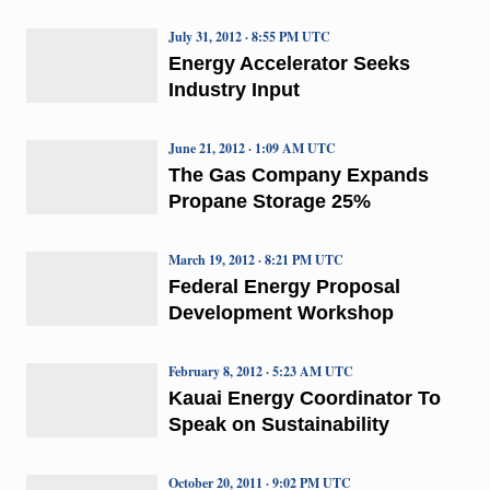
July 31, 2012 · 8:55 PM UTC
Energy Accelerator Seeks
Industry Input
June 21, 2012 · 1:09 AM UTC
The Gas Company Expands
Propane Storage 25%
March 19, 2012 · 8:21 PM UTC
Federal Energy Proposal
Development Workshop
February 8, 2012 · 5:23 AM UTC
Kauai Energy Coordinator To
Speak on Sustainability
October 20, 2011 · 9:02 PM UTC