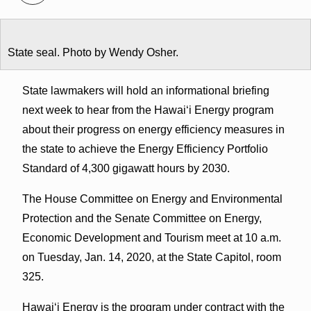
State seal. Photo by Wendy Osher.
State lawmakers will hold an informational briefing
next week to hear from the Hawaiʻi Energy program
about their progress on energy efficiency measures in
the state to achieve the Energy Efficiency Portfolio
Standard of 4,300 gigawatt hours by 2030.
The House Committee on Energy and Environmental
Protection and the Senate Committee on Energy,
Economic Development and Tourism meet at 10 a.m.
on Tuesday, Jan. 14, 2020, at the State Capitol, room
325.
Hawaiʻi Energy is the program under contract with the