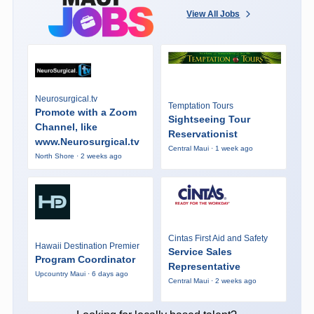
View All Jobs
Neurosurgical.tv
Temptation Tours
Promote with a Zoom
Sightseeing Tour
Channel, like
Reservationist
www.Neurosurgical.tv
Central Maui · 1 week ago
North Shore · 2 weeks ago
Cintas First Aid and Safety
Hawaii Destination Premier
Service Sales
Program Coordinator
Representative
Upcountry Maui · 6 days ago
Central Maui · 2 weeks ago