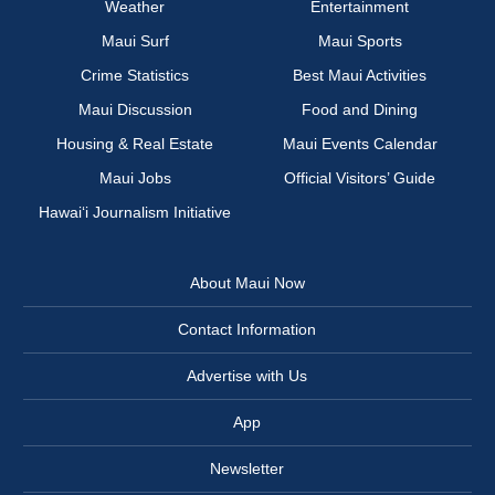
Weather
Entertainment
Maui Surf
Maui Sports
Crime Statistics
Best Maui Activities
Maui Discussion
Food and Dining
Housing & Real Estate
Maui Events Calendar
Maui Jobs
Official Visitors’ Guide
Hawai‘i Journalism Initiative
About Maui Now
Contact Information
Advertise with Us
App
Newsletter