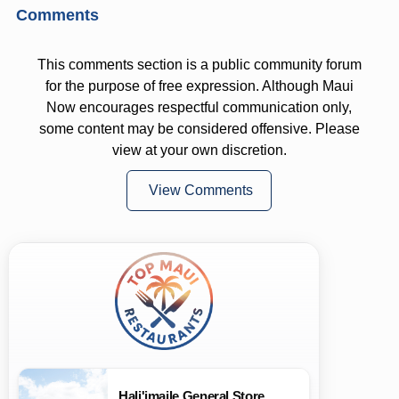
Comments
This comments section is a public community forum
for the purpose of free expression. Although Maui
Now encourages respectful communication only,
some content may be considered offensive. Please
view at your own discretion.
View Comments
Hali'imaile General Store