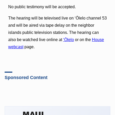
No public testimony will be accepted.
The hearing will be televised live on ‘Ōlelo channel 53
and will be aired via tape delay on the neighbor
islands public television stations. The hearing can
also be watched live online at
‘Ōlelo
or on the
House
webcast
page.
Sponsored Content