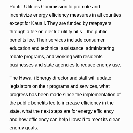
Public Utilities Commission to promote and
incentivize energy efficiency measures in all counties
except for Kauaʻi. They are funded by ratepayers
through a fee on electric utility bills – the public
benefits fee. Their services include consumer
education and technical assistance, administering
rebate programs, and working with residents,
businesses and state agencies to reduce energy use.
The Hawaiʻi Energy director and staff will update
legislators on their programs and services, what
progress has been made since the implementation of
the public benefits fee to increase efficiency in the
state, what the next steps are for energy efficiency,
and how efficiency can help Hawaiʻi to meet its clean
energy goals.