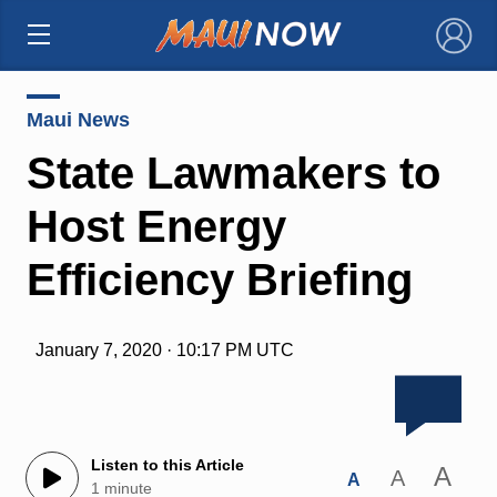
×
Maui News
State Lawmakers to
Host Energy
Efficiency Briefing
January 7, 2020 · 10:17 PM UTC
Listen to this Article
A
A
A
1 minute