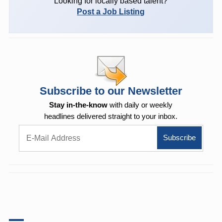
Looking for locally based talent?
Post a Job Listing
Subscribe to our Newsletter
Stay in-the-know
with daily or weekly
headlines delivered straight to your inbox.