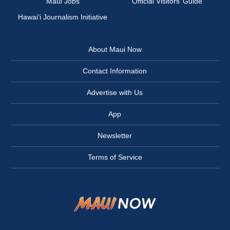
Maui Jobs
Official Visitors’ Guide
Hawai‘i Journalism Initiative
About Maui Now
Contact Information
Advertise with Us
App
Newsletter
Terms of Service