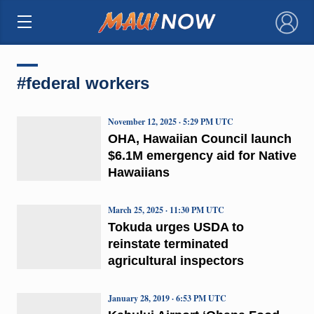
×
#federal workers
November 12, 2025 · 5:29 PM UTC
OHA, Hawaiian Council launch
$6.1M emergency aid for Native
Hawaiians
March 25, 2025 · 11:30 PM UTC
Tokuda urges USDA to
reinstate terminated
agricultural inspectors
January 28, 2019 · 6:53 PM UTC