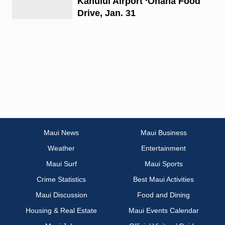
Kahului Airport ‘Ohana Food
Drive, Jan. 31
Maui News
Maui Business
Weather
Entertainment
Maui Surf
Maui Sports
Crime Statistics
Best Maui Activities
Maui Discussion
Food and Dining
Housing & Real Estate
Maui Events Calendar