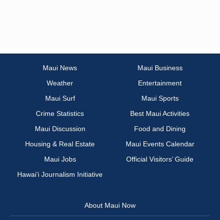
Maui News
Maui Business
Weather
Entertainment
Maui Surf
Maui Sports
Crime Statistics
Best Maui Activities
Maui Discussion
Food and Dining
Housing & Real Estate
Maui Events Calendar
Maui Jobs
Official Visitors’ Guide
Hawai‘i Journalism Initiative
About Maui Now