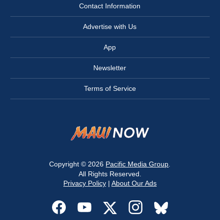
Contact Information
Advertise with Us
App
Newsletter
Terms of Service
Copyright © 2026
Pacific Media Group
.
All Rights Reserved.
Privacy Policy
|
About Our Ads