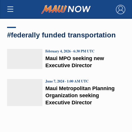
×
#federally funded transportation
February 4, 2026 · 6:30 PM UTC
Maui MPO seeking new
Executive Director
June 7, 2024 · 1:00 AM UTC
Maui Metropolitan Planning
Organization seeking
Executive Director