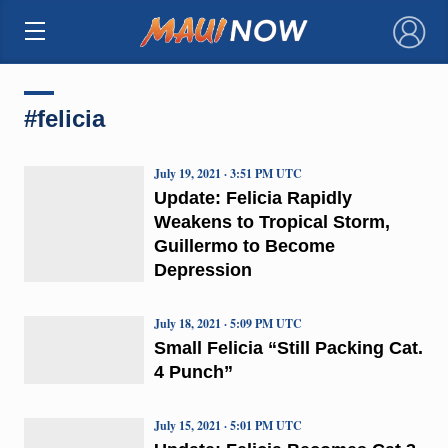
×
#felicia
July 19, 2021 · 3:51 PM UTC
Update: Felicia Rapidly
Weakens to Tropical Storm,
Guillermo to Become
Depression
July 18, 2021 · 5:09 PM UTC
Small Felicia “Still Packing Cat.
4 Punch”
July 15, 2021 · 5:01 PM UTC