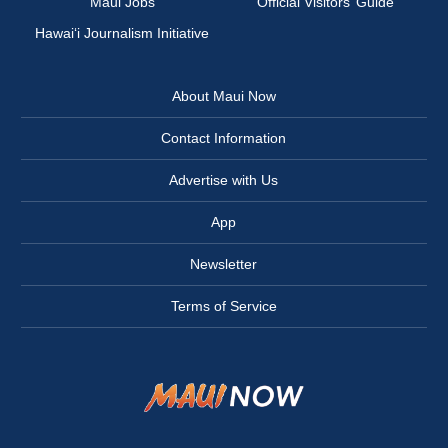
Maui Jobs
Official Visitors’ Guide
Hawai‘i Journalism Initiative
About Maui Now
Contact Information
Advertise with Us
App
Newsletter
Terms of Service