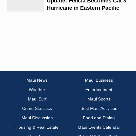
Update: Felicia Becomes Cat 3
Hurricane in Eastern Pacific
Maui News
Maui Business
Weather
Entertainment
Maui Surf
Maui Sports
Crime Statistics
Best Maui Activities
Maui Discussion
Food and Dining
Housing & Real Estate
Maui Events Calendar