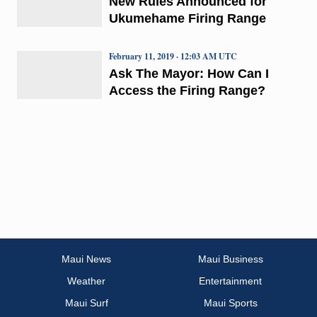
New Rules Announced for
Ukumehame Firing Range
February 11, 2019 · 12:03 AM UTC
Ask The Mayor: How Can I
Access the Firing Range?
Maui News
Maui Business
Weather
Entertainment
Maui Surf
Maui Sports