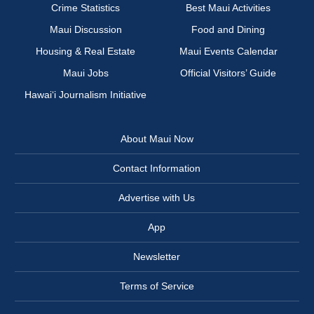
Crime Statistics
Best Maui Activities
Maui Discussion
Food and Dining
Housing & Real Estate
Maui Events Calendar
Maui Jobs
Official Visitors’ Guide
Hawai‘i Journalism Initiative
About Maui Now
Contact Information
Advertise with Us
App
Newsletter
Terms of Service