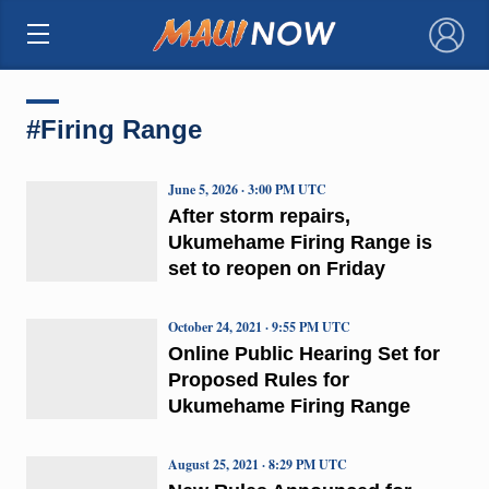
×
#Firing Range
June 5, 2026 · 3:00 PM UTC
After storm repairs,
Ukumehame Firing Range is
set to reopen on Friday
October 24, 2021 · 9:55 PM UTC
Online Public Hearing Set for
Proposed Rules for
Ukumehame Firing Range
August 25, 2021 · 8:29 PM UTC