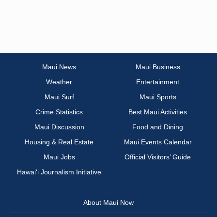
Maui News
Maui Business
Weather
Entertainment
Maui Surf
Maui Sports
Crime Statistics
Best Maui Activities
Maui Discussion
Food and Dining
Housing & Real Estate
Maui Events Calendar
Maui Jobs
Official Visitors’ Guide
Hawai‘i Journalism Initiative
About Maui Now