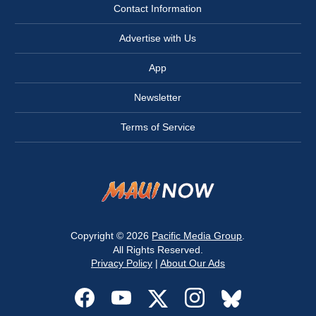
Contact Information
Advertise with Us
App
Newsletter
Terms of Service
Copyright © 2026
Pacific Media Group
.
All Rights Reserved.
Privacy Policy
|
About Our Ads