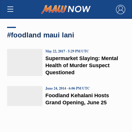
×
#foodland maui lani
May 22, 2017 · 5:29 PM UTC
Supermarket Slaying: Mental
Health of Murder Suspect
Questioned
June 24, 2014 · 6:06 PM UTC
Foodland Kehalani Hosts
Grand Opening, June 25