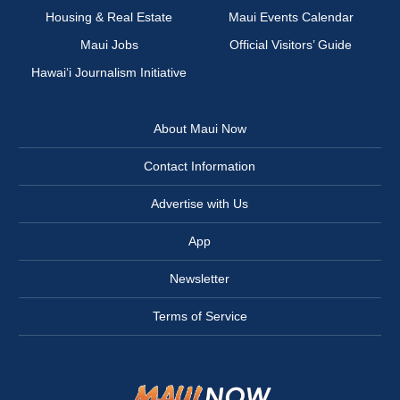
Housing & Real Estate
Maui Events Calendar
Maui Jobs
Official Visitors’ Guide
Hawai‘i Journalism Initiative
About Maui Now
Contact Information
Advertise with Us
App
Newsletter
Terms of Service