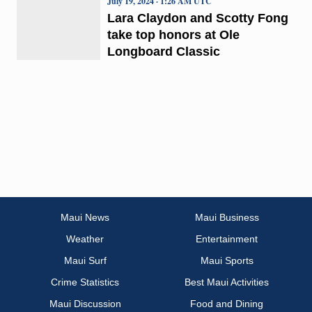
July 19, 2024 · 1:26 AM UTC
Lara Claydon and Scotty Fong
take top honors at Ole
Longboard Classic
Maui News
Maui Business
Weather
Entertainment
Maui Surf
Maui Sports
Crime Statistics
Best Maui Activities
Maui Discussion
Food and Dining