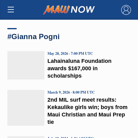
×
#Gianna Pogni
May 28, 2026 · 7:00 PM UTC
Lahainaluna Foundation
awards $167,000 in
scholarships
March 9, 2026 · 8:00 PM UTC
2nd MIL surf meet results:
Kekaulike girls win; boys from
Maui Christian and Maui Prep
tie