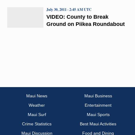
July 30, 2011 · 2:45 AM UTC
VIDEO: County to Break
Ground on Piikea Roundabout
Maui News
Maui Business
Weather
Entertainment
Maui Surf
Maui Sports
Crime Statistics
Best Maui Activities
Maui Discussion
Food and Dining