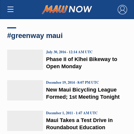
×
#greenway maui
July 30, 2016 · 12:14 AM UTC
Phase II of Kīhei Bikeway to
Open Monday
December 19, 2014 · 8:07 PM UTC
New Maui Bicycling League
Formed; 1st Meeting Tonight
December 1, 2011 · 1:47 AM UTC
Maui Takes a Test Drive in
Roundabout Education