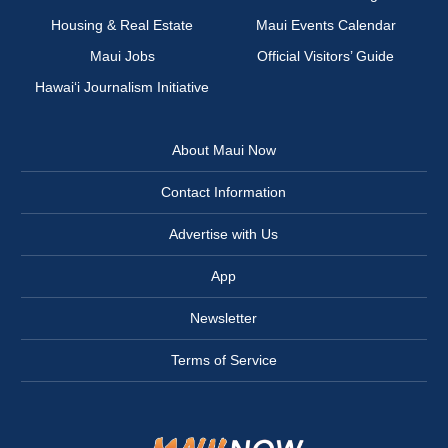
Housing & Real Estate
Maui Events Calendar
Maui Jobs
Official Visitors’ Guide
Hawai‘i Journalism Initiative
About Maui Now
Contact Information
Advertise with Us
App
Newsletter
Terms of Service