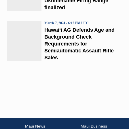
Ukumehame Firing Range
finalized
March 7, 2021 · 6:12 PM UTC
Hawai‘i AG Defends Age and
Background Check
Requirements for
Semiautomatic Assault Rifle
Sales
Maui News
Maui Business