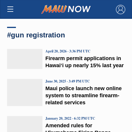
×
#gun registration
April 20, 2026 · 3:36 PM UTC
Firearm permit applications in
Hawaiʻi up nearly 15% last year
June 30, 2025 · 3:49 PM UTC
Maui police launch new online
system to streamline firearm-
related services
January 20, 2022 · 6:32 PM UTC
Amended rules for