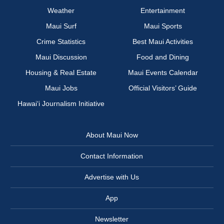
Weather
Entertainment
Maui Surf
Maui Sports
Crime Statistics
Best Maui Activities
Maui Discussion
Food and Dining
Housing & Real Estate
Maui Events Calendar
Maui Jobs
Official Visitors’ Guide
Hawai‘i Journalism Initiative
About Maui Now
Contact Information
Advertise with Us
App
Newsletter