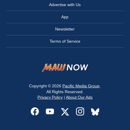
Advertise with Us
App
Newsletter
Terms of Service
Copyright © 2026
Pacific Media Group
.
All Rights Reserved.
Privacy Policy
|
About Our Ads