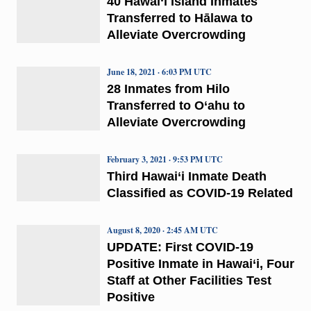
40 Hawai‘i Island Inmates
Transferred to Hālawa to
Alleviate Overcrowding
June 18, 2021 · 6:03 PM UTC
28 Inmates from Hilo
Transferred to O‘ahu to
Alleviate Overcrowding
February 3, 2021 · 9:53 PM UTC
Third Hawai‘i Inmate Death
Classified as COVID-19 Related
August 8, 2020 · 2:45 AM UTC
UPDATE: First COVID-19
Positive Inmate in Hawai‘i, Four
Staff at Other Facilities Test
Positive