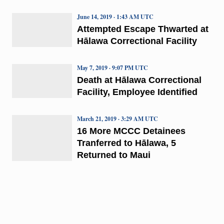
June 14, 2019 · 1:43 AM UTC
Attempted Escape Thwarted at
Hālawa Correctional Facility
May 7, 2019 · 9:07 PM UTC
Death at Hālawa Correctional
Facility, Employee Identified
March 21, 2019 · 3:29 AM UTC
16 More MCCC Detainees
Tranferred to Hālawa, 5
Returned to Maui