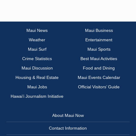
Maui News
Maui Business
Weather
Entertainment
Maui Surf
Maui Sports
Crime Statistics
Best Maui Activities
Maui Discussion
Food and Dining
Housing & Real Estate
Maui Events Calendar
Maui Jobs
Official Visitors’ Guide
Hawai‘i Journalism Initiative
About Maui Now
Contact Information