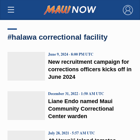
×
#halawa correctional facility
June 9, 2024 · 8:00 PM UTC
New recruitment campaign for
corrections officers kicks off in
June 2024
December 31, 2022 · 1:50 AM UTC
Liane Endo named Maui
Community Correctional
Center warden
July 28, 2021 · 5:57 AM UTC