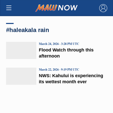
×
#haleakala rain
March 24, 2026 · 3:28 PM UTC
Flood Watch through this
afternoon
March 22, 2026 · 9:19 PM UTC
NWS: Kahului is experiencing
its wettest month ever