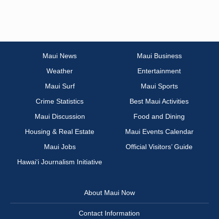
Maui News
Maui Business
Weather
Entertainment
Maui Surf
Maui Sports
Crime Statistics
Best Maui Activities
Maui Discussion
Food and Dining
Housing & Real Estate
Maui Events Calendar
Maui Jobs
Official Visitors’ Guide
Hawai‘i Journalism Initiative
About Maui Now
Contact Information