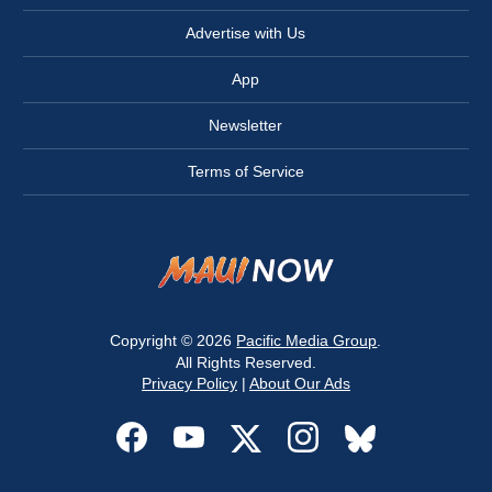
Advertise with Us
App
Newsletter
Terms of Service
Copyright © 2026
Pacific Media Group
.
All Rights Reserved.
Privacy Policy
|
About Our Ads