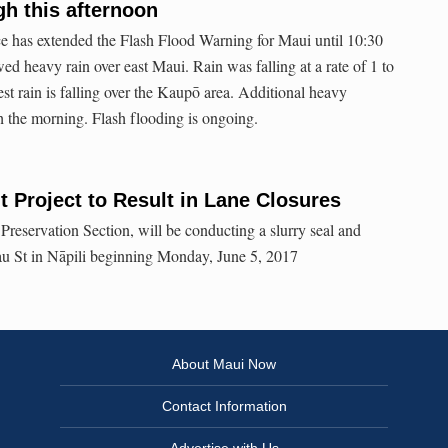
h this afternoon
e has extended the Flash Flood Warning for Maui until 10:30
ed heavy rain over east Maui. Rain was falling at a rate of 1 to
st rain is falling over the Kaupō area. Additional heavy
 the morning. Flash flooding is ongoing.
 Project to Result in Lane Closures
eservation Section, will be conducting a slurry seal and
hau St in Nāpili beginning Monday, June 5, 2017
About Maui Now
Contact Information