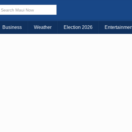
Choose Your Island:
KAUAI
MAUI
BIG ISLAND
Business
Weather
Election 2026
Entertainmen