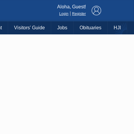
×
Aloha, Guest!
|
Login
Register
t
Visitors' Guide
Jobs
Obituaries
HJI