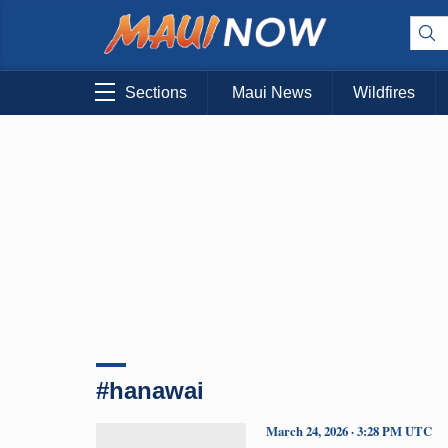
Sections
Maui News
Wildfires
#hanawai
March 24, 2026 · 3:28 PM UTC