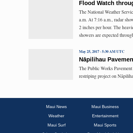
Flood Watch throug
The National Weather Servic
a.m. At 7:16 a.m., radar show
2 inches per hour. The heavie
showers are expected through
May 25, 2017 · 5:30 AM UTC
Nāpilihau Pavement
The Public Works Pavement Pr
restriping project on Nāpili
Maui News
Maui Business
Weather
Entertainment
Maui Surf
Maui Sports