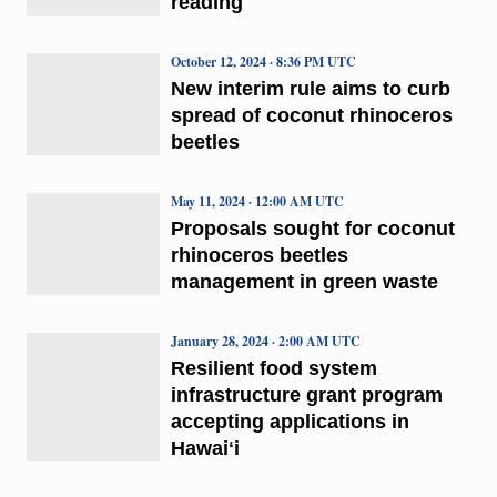
reading
October 12, 2024 · 8:36 PM UTC
New interim rule aims to curb
spread of coconut rhinoceros
beetles
May 11, 2024 · 12:00 AM UTC
Proposals sought for coconut
rhinoceros beetles
management in green waste
January 28, 2024 · 2:00 AM UTC
Resilient food system
infrastructure grant program
accepting applications in
Hawaiʻi