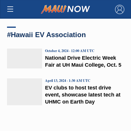
×
#Hawaii EV Association
October 4, 2024 · 12:00 AM UTC
National Drive Electric Week
Fair at UH Maui College, Oct. 5
April 13, 2024 · 1:30 AM UTC
EV clubs to host test drive
event, showcase latest tech at
UHMC on Earth Day