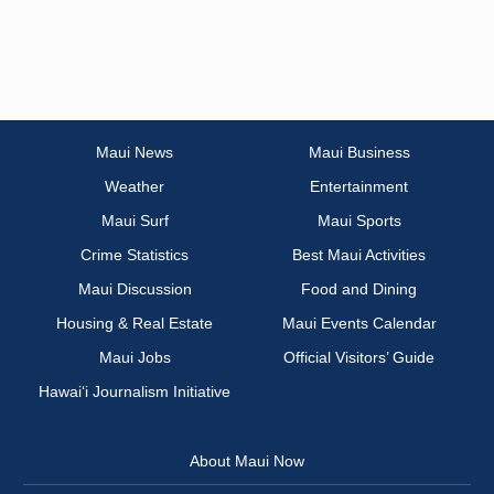
Maui News
Maui Business
Weather
Entertainment
Maui Surf
Maui Sports
Crime Statistics
Best Maui Activities
Maui Discussion
Food and Dining
Housing & Real Estate
Maui Events Calendar
Maui Jobs
Official Visitors’ Guide
Hawai‘i Journalism Initiative
About Maui Now