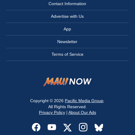
Contact Information
Advertise with Us
App
Newsletter
Terms of Service
Copyright © 2026
Pacific Media Group
.
All Rights Reserved.
Privacy Policy
|
About Our Ads