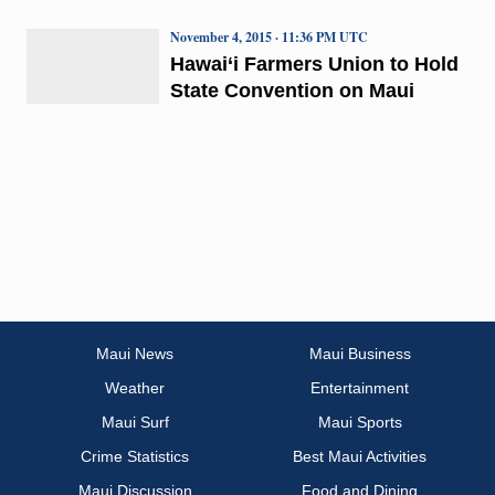
November 4, 2015 · 11:36 PM UTC
Hawai‘i Farmers Union to Hold
State Convention on Maui
Maui News
Maui Business
Weather
Entertainment
Maui Surf
Maui Sports
Crime Statistics
Best Maui Activities
Maui Discussion
Food and Dining