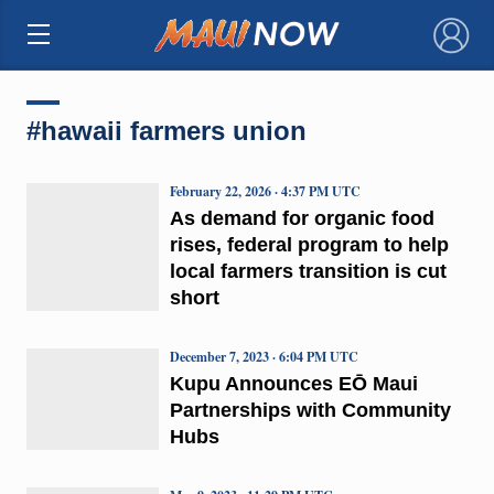
×
#hawaii farmers union
February 22, 2026 · 4:37 PM UTC
As demand for organic food
rises, federal program to help
local farmers transition is cut
short
December 7, 2023 · 6:04 PM UTC
Kupu Announces EŌ Maui
Partnerships with Community
Hubs