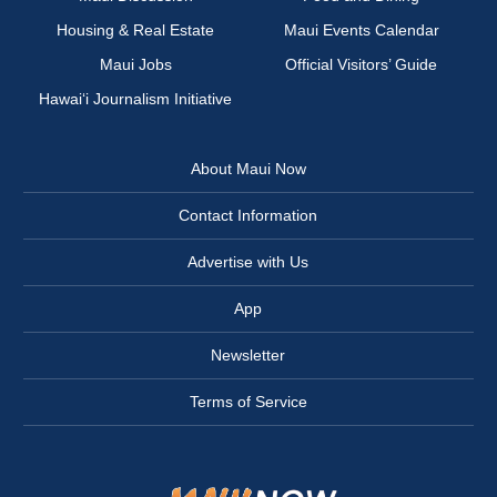
Housing & Real Estate
Maui Events Calendar
Maui Jobs
Official Visitors’ Guide
Hawai‘i Journalism Initiative
About Maui Now
Contact Information
Advertise with Us
App
Newsletter
Terms of Service