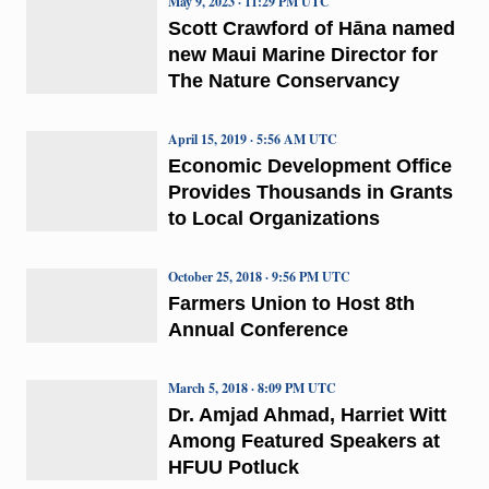
May 9, 2023 · 11:29 PM UTC
Scott Crawford of Hāna named
new Maui Marine Director for
The Nature Conservancy
April 15, 2019 · 5:56 AM UTC
Economic Development Office
Provides Thousands in Grants
to Local Organizations
October 25, 2018 · 9:56 PM UTC
Farmers Union to Host 8th
Annual Conference
March 5, 2018 · 8:09 PM UTC
Dr. Amjad Ahmad, Harriet Witt
Among Featured Speakers at
HFUU Potluck