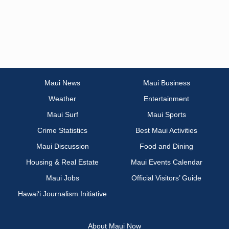
Maui News
Maui Business
Weather
Entertainment
Maui Surf
Maui Sports
Crime Statistics
Best Maui Activities
Maui Discussion
Food and Dining
Housing & Real Estate
Maui Events Calendar
Maui Jobs
Official Visitors’ Guide
Hawai‘i Journalism Initiative
About Maui Now