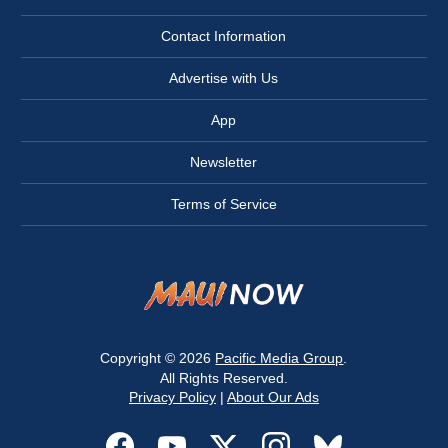
Contact Information
Advertise with Us
App
Newsletter
Terms of Service
Copyright © 2026
Pacific Media Group
.
All Rights Reserved.
Privacy Policy
|
About Our Ads