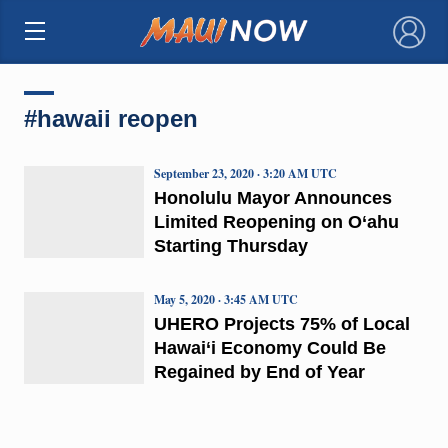
×
#hawaii reopen
September 23, 2020 · 3:20 AM UTC
Honolulu Mayor Announces
Limited Reopening on O‘ahu
Starting Thursday
May 5, 2020 · 3:45 AM UTC
UHERO Projects 75% of Local
Hawai‘i Economy Could Be
Regained by End of Year