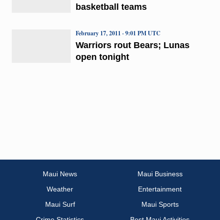
basketball teams
February 17, 2011 · 9:01 PM UTC
Warriors rout Bears; Lunas
open tonight
Maui News
Maui Business
Weather
Entertainment
Maui Surf
Maui Sports
Crime Statistics
Best Maui Activities