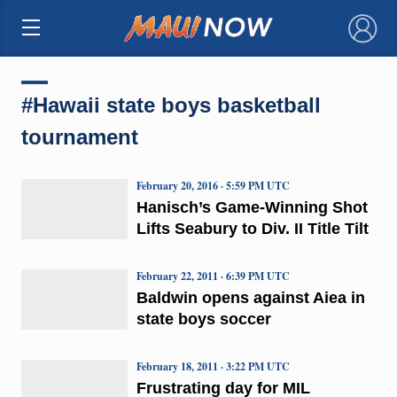
×
#Hawaii state boys basketball
tournament
February 20, 2016 · 5:59 PM UTC
Hanisch’s Game-Winning Shot
Lifts Seabury to Div. II Title Tilt
February 22, 2011 · 6:39 PM UTC
Baldwin opens against Aiea in
state boys soccer
February 18, 2011 · 3:22 PM UTC
Frustrating day for MIL