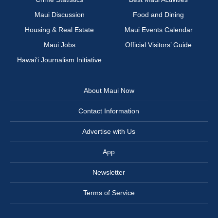
Maui Discussion
Food and Dining
Housing & Real Estate
Maui Events Calendar
Maui Jobs
Official Visitors’ Guide
Hawai‘i Journalism Initiative
About Maui Now
Contact Information
Advertise with Us
App
Newsletter
Terms of Service