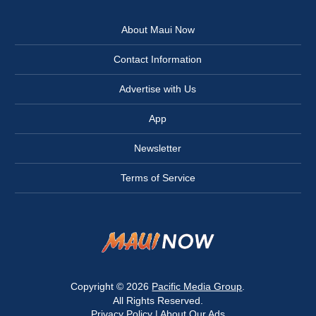
About Maui Now
Contact Information
Advertise with Us
App
Newsletter
Terms of Service
Copyright © 2026
Pacific Media Group
.
All Rights Reserved.
Privacy Policy
|
About Our Ads