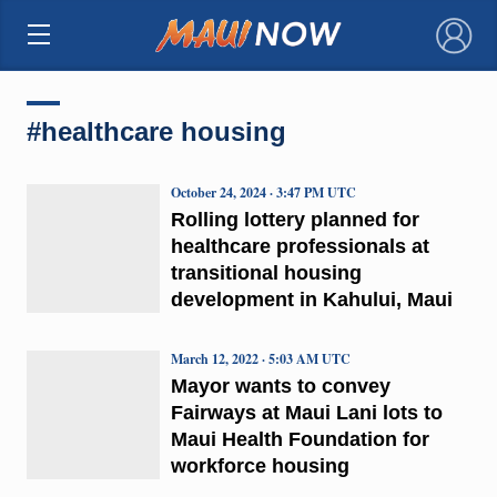
×
#healthcare housing
October 24, 2024 · 3:47 PM UTC
Rolling lottery planned for
healthcare professionals at
transitional housing
development in Kahului, Maui
March 12, 2022 · 5:03 AM UTC
Mayor wants to convey
Fairways at Maui Lani lots to
Maui Health Foundation for
workforce housing