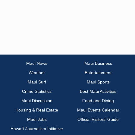
Maui News
Maui Business
Weather
Entertainment
Maui Surf
Maui Sports
Crime Statistics
Best Maui Activities
Maui Discussion
Food and Dining
Housing & Real Estate
Maui Events Calendar
Maui Jobs
Official Visitors’ Guide
Hawai‘i Journalism Initiative