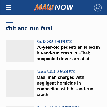
×
#hit and run fatal
May 13, 2025 · 9:01 PM UTC
70-year-old pedestrian killed in
hit-and-run crash in Kīhei;
suspected driver arrested
August 9, 2022 · 3:56 AM UTC
Maui man charged with
negligent homicide in
connection with hit-and-run
crash