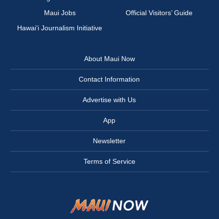
Maui Jobs
Official Visitors’ Guide
Hawai‘i Journalism Initiative
About Maui Now
Contact Information
Advertise with Us
App
Newsletter
Terms of Service