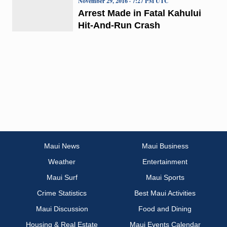
November 29, 2016 · 7:27 PM UTC
Arrest Made in Fatal Kahului
Hit-And-Run Crash
Maui News
Maui Business
Weather
Entertainment
Maui Surf
Maui Sports
Crime Statistics
Best Maui Activities
Maui Discussion
Food and Dining
Housing & Real Estate
Maui Events Calendar