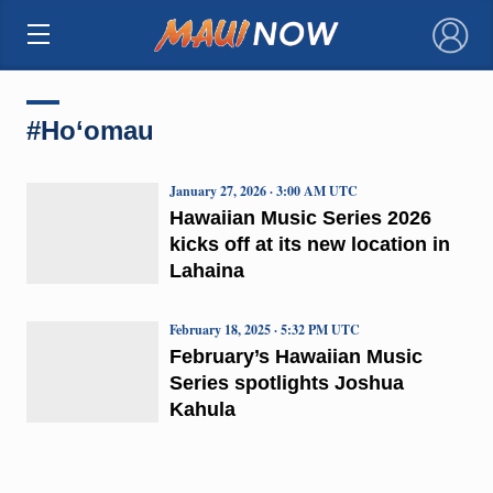
×
#Ho‘omau
January 27, 2026 · 3:00 AM UTC
Hawaiian Music Series 2026
kicks off at its new location in
Lahaina
February 18, 2025 · 5:32 PM UTC
February’s Hawaiian Music
Series spotlights Joshua
Kahula