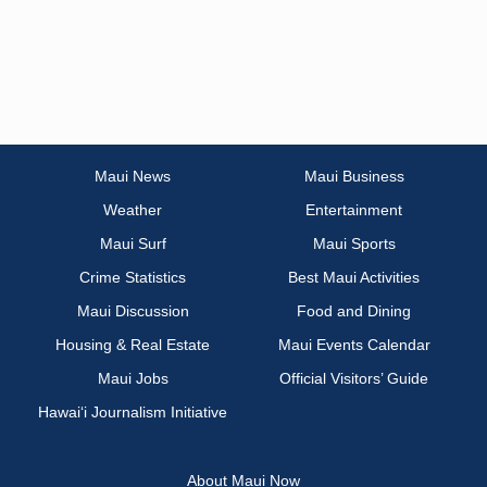
Maui News
Maui Business
Weather
Entertainment
Maui Surf
Maui Sports
Crime Statistics
Best Maui Activities
Maui Discussion
Food and Dining
Housing & Real Estate
Maui Events Calendar
Maui Jobs
Official Visitors’ Guide
Hawai‘i Journalism Initiative
About Maui Now