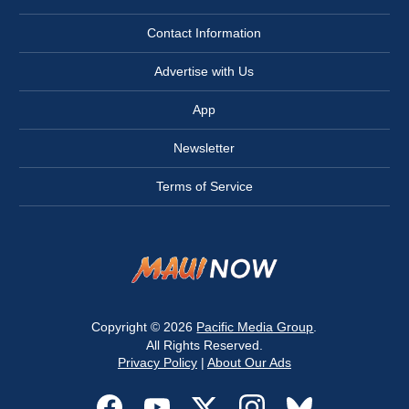
Contact Information
Advertise with Us
App
Newsletter
Terms of Service
Copyright © 2026
Pacific Media Group
.
All Rights Reserved.
Privacy Policy
|
About Our Ads