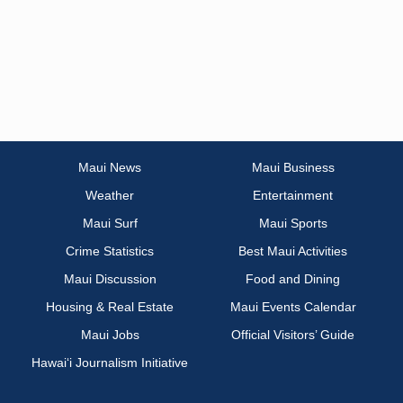
Maui News
Maui Business
Weather
Entertainment
Maui Surf
Maui Sports
Crime Statistics
Best Maui Activities
Maui Discussion
Food and Dining
Housing & Real Estate
Maui Events Calendar
Maui Jobs
Official Visitors’ Guide
Hawai‘i Journalism Initiative