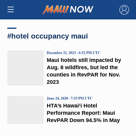
×
#hotel occupancy maui
December 21, 2023 · 6:52 PM UTC
Maui hotels still impacted by
Aug. 8 wildfires, but led the
counties in RevPAR for Nov.
2023
June 24, 2020 · 7:53 PM UTC
HTA’s Hawai‘i Hotel
Performance Report: Maui
RevPAR Down 94.5% in May