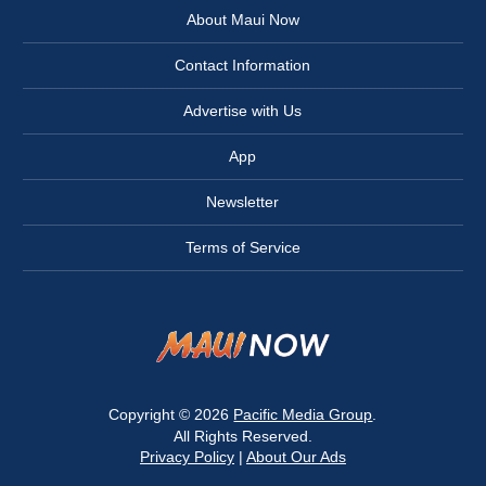
About Maui Now
Contact Information
Advertise with Us
App
Newsletter
Terms of Service
Copyright © 2026
Pacific Media Group
.
All Rights Reserved.
Privacy Policy
|
About Our Ads