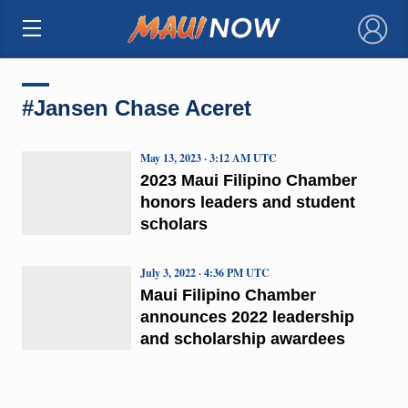
×
#Jansen Chase Aceret
May 13, 2023 · 3:12 AM UTC
2023 Maui Filipino Chamber
honors leaders and student
scholars
July 3, 2022 · 4:36 PM UTC
Maui Filipino Chamber
announces 2022 leadership
and scholarship awardees