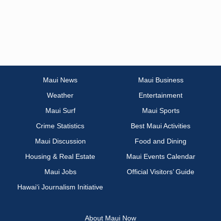
Maui News
Maui Business
Weather
Entertainment
Maui Surf
Maui Sports
Crime Statistics
Best Maui Activities
Maui Discussion
Food and Dining
Housing & Real Estate
Maui Events Calendar
Maui Jobs
Official Visitors’ Guide
Hawai‘i Journalism Initiative
About Maui Now