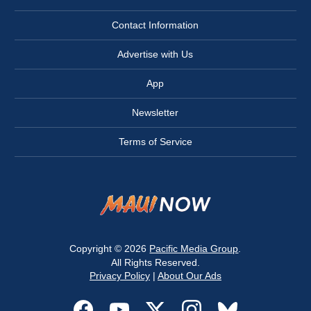
Contact Information
Advertise with Us
App
Newsletter
Terms of Service
Copyright © 2026
Pacific Media Group
.
All Rights Reserved.
Privacy Policy
|
About Our Ads