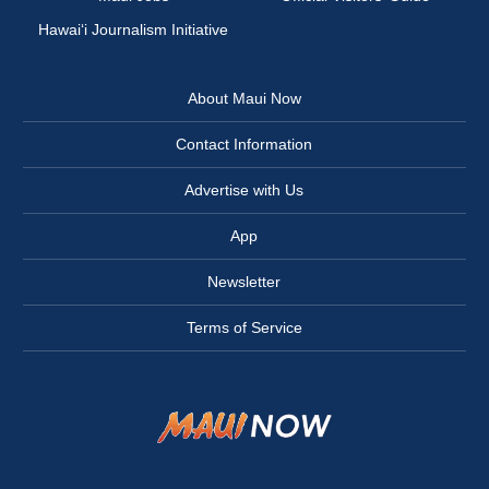
Hawai‘i Journalism Initiative
About Maui Now
Contact Information
Advertise with Us
App
Newsletter
Terms of Service