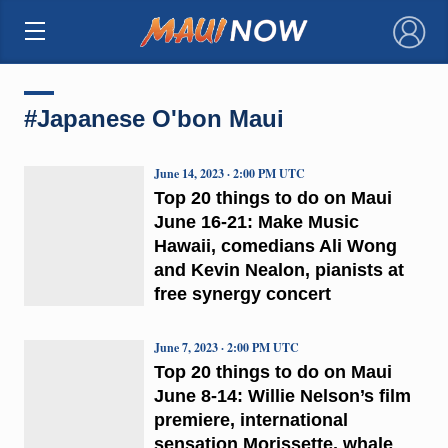
×
#Japanese O'bon Maui
June 14, 2023 · 2:00 PM UTC
Top 20 things to do on Maui
June 16-21: Make Music
Hawaii, comedians Ali Wong
and Kevin Nealon, pianists at
free synergy concert
June 7, 2023 · 2:00 PM UTC
Top 20 things to do on Maui
June 8-14: Willie Nelson’s film
premiere, international
sensation Morissette, whale