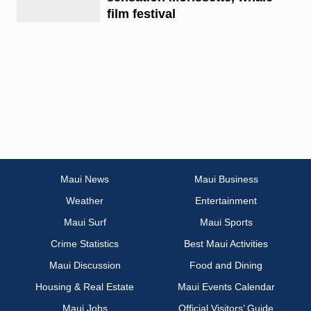
film festival
Maui News
Maui Business
Weather
Entertainment
Maui Surf
Maui Sports
Crime Statistics
Best Maui Activities
Maui Discussion
Food and Dining
Housing & Real Estate
Maui Events Calendar
Maui Jobs
Official Visitors’ Guide