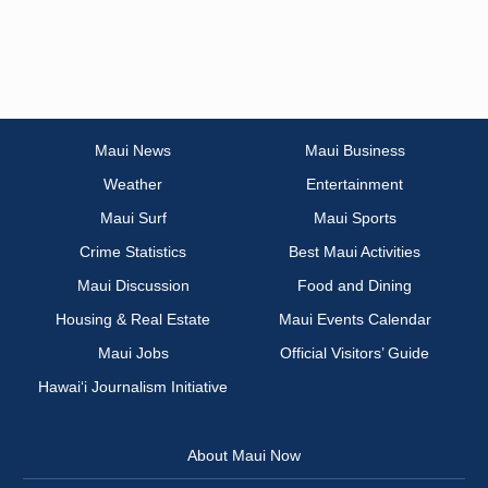
Maui News
Maui Business
Weather
Entertainment
Maui Surf
Maui Sports
Crime Statistics
Best Maui Activities
Maui Discussion
Food and Dining
Housing & Real Estate
Maui Events Calendar
Maui Jobs
Official Visitors’ Guide
Hawai‘i Journalism Initiative
About Maui Now