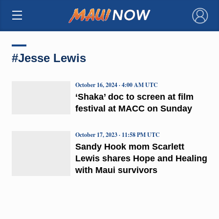
×
#Jesse Lewis
October 16, 2024 · 4:00 AM UTC
‘Shaka’ doc to screen at film
festival at MACC on Sunday
October 17, 2023 · 11:58 PM UTC
Sandy Hook mom Scarlett
Lewis shares Hope and Healing
with Maui survivors