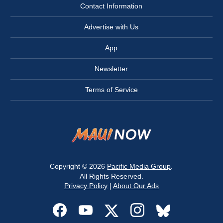
Contact Information
Advertise with Us
App
Newsletter
Terms of Service
Copyright © 2026
Pacific Media Group
.
All Rights Reserved.
Privacy Policy
|
About Our Ads