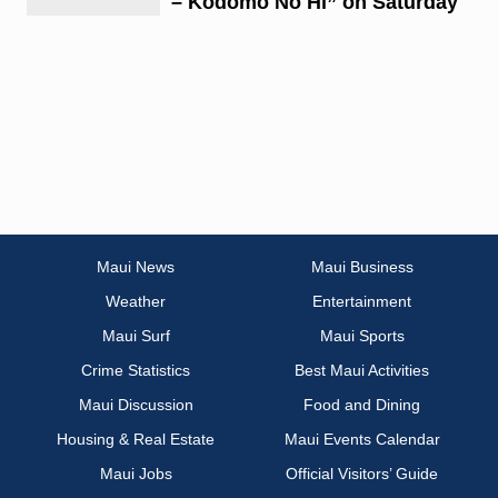
– Kodomo No Hi” on Saturday
Maui News
Maui Business
Weather
Entertainment
Maui Surf
Maui Sports
Crime Statistics
Best Maui Activities
Maui Discussion
Food and Dining
Housing & Real Estate
Maui Events Calendar
Maui Jobs
Official Visitors’ Guide