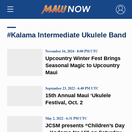
×
#Kalama Intermediate Ukulele Band
November 16, 2024 · 8:00 PM UTC
Upcountry Winter Fest Brings
Seasonal Magic to Upcountry
Maui
September 23, 2022 · 6:40 PM UTC
15th Annual Maui ʻUkulele
Festival, Oct. 2
May 2, 2022 · 6:31 PM UTC
JCSM presents “Children’s Day