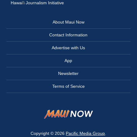
Hawai‘i Journalism Initiative
About Maui Now
Contact Information
Advertise with Us
App
Newsletter
Terms of Service
Copyright © 2026
Pacific Media Group
.