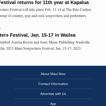
estival returns for 11th year at Kapalua
ters Festival will take place Feb. 11-14 at The Ritz-Carlton
ineup of country, pop and rock songwriters and performers.
C
ers Festival, Jan. 15-17 in Wailea
ldorf Astoria Resort and Sony Music Publishing Nashville
or the 2023 Maui Songwriters Festival, Jan. 15-17, 2023.
About Maui Now
Contact Information
Advertise with Us
App