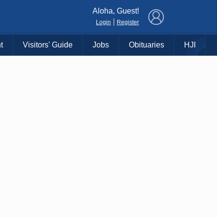
×
Aloha, Guest!
|
Login
Register
t
Visitors' Guide
Jobs
Obituaries
HJI