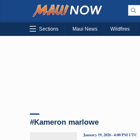
Sections
Maui News
Wildfires
#Kameron marlowe
January 19, 2026 · 4:00 PM UTC