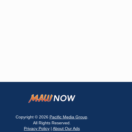
Copyright © 2026
Pacific Media Group
.
All Rights Reserved.
Privacy Policy
|
About Our Ads