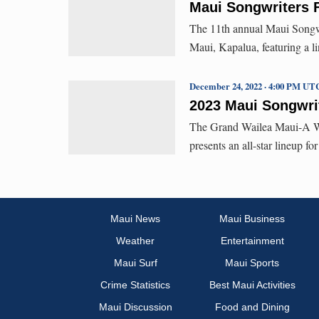
Maui Songwriters F
The 11th annual Maui Songwri
Maui, Kapalua, featuring a l
December 24, 2022 · 4:00 PM UT
2023 Maui Songwrit
The Grand Wailea Maui-A Wa
presents an all-star lineup f
Maui News
Maui Business
Weather
Entertainment
Maui Surf
Maui Sports
Crime Statistics
Best Maui Activities
Maui Discussion
Food and Dining