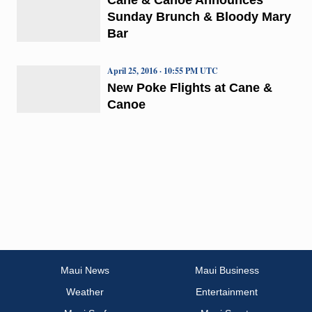
Sunday Brunch & Bloody Mary
Bar
April 25, 2016 · 10:55 PM UTC
New Poke Flights at Cane &
Canoe
Maui News
Maui Business
Weather
Entertainment