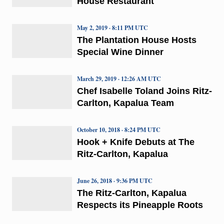
House Restaurant
May 2, 2019 · 8:11 PM UTC
The Plantation House Hosts
Special Wine Dinner
March 29, 2019 · 12:26 AM UTC
Chef Isabelle Toland Joins Ritz-
Carlton, Kapalua Team
October 10, 2018 · 8:24 PM UTC
Hook + Knife Debuts at The
Ritz-Carlton, Kapalua
June 26, 2018 · 9:36 PM UTC
The Ritz-Carlton, Kapalua
Respects its Pineapple Roots