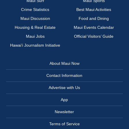
Maui Surf
Maui Sports
Crime Statistics
Best Maui Activities
Maui Discussion
Food and Dining
Housing & Real Estate
Maui Events Calendar
Maui Jobs
Official Visitors’ Guide
Hawai‘i Journalism Initiative
About Maui Now
Contact Information
Advertise with Us
App
Newsletter
Terms of Service