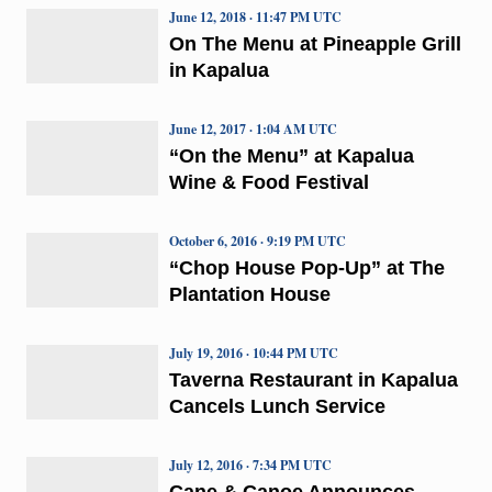
June 12, 2018 · 11:47 PM UTC
On The Menu at Pineapple Grill
in Kapalua
June 12, 2017 · 1:04 AM UTC
“On the Menu” at Kapalua
Wine & Food Festival
October 6, 2016 · 9:19 PM UTC
“Chop House Pop-Up” at The
Plantation House
July 19, 2016 · 10:44 PM UTC
Taverna Restaurant in Kapalua
Cancels Lunch Service
July 12, 2016 · 7:34 PM UTC
Cane & Canoe Announces