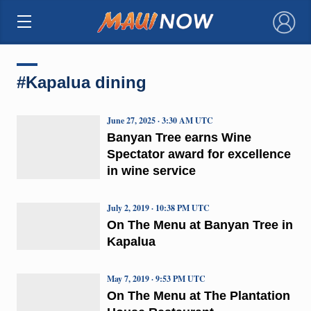
×
#Kapalua dining
June 27, 2025 · 3:30 AM UTC
Banyan Tree earns Wine
Spectator award for excellence
in wine service
July 2, 2019 · 10:38 PM UTC
On The Menu at Banyan Tree in
Kapalua
May 7, 2019 · 9:53 PM UTC
On The Menu at The Plantation