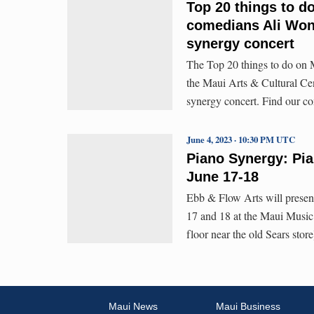
Top 20 things to d
comedians Ali Wong
synergy concert
The Top 20 things to do on M
the Maui Arts & Cultural Ce
synergy concert. Find our c
June 4, 2023 · 10:30 PM UTC
Piano Synergy: Pia
June 17-18
Ebb & Flow Arts will presen
17 and 18 at the Maui Music
floor near the old Sears stor
Maui News
Maui Business