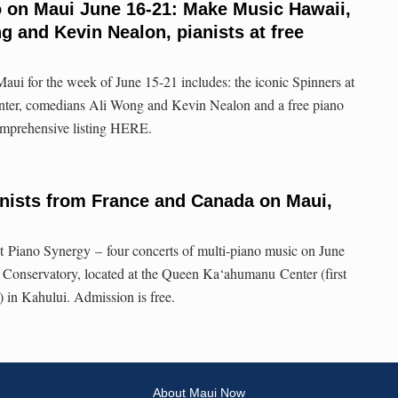
o on Maui June 16-21: Make Music Hawaii,
 and Kevin Nealon, pianists at free
aui for the week of June 15-21 includes: the iconic Spinners at
nter, comedians Ali Wong and Kevin Nealon and a free piano
omprehensive listing HERE.
nists from France and Canada on Maui,
t Piano Synergy – four concerts of multi-piano music on June
 Conservatory, located at the Queen Ka‘ahumanu Center (first
e) in Kahului. Admission is free.
About Maui Now