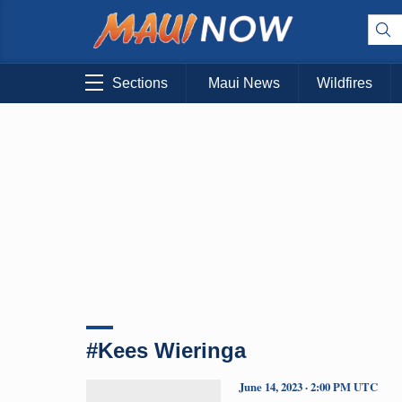
Sections
Maui News
Wildfires
#Kees Wieringa
June 14, 2023 · 2:00 PM UTC