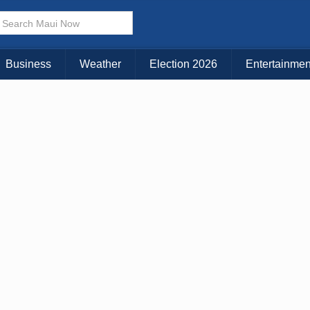
Business
Weather
Election 2026
Entertainmen