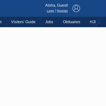
×
Aloha, Guest!
|
Login
Register
t
Visitors' Guide
Jobs
Obituaries
HJI