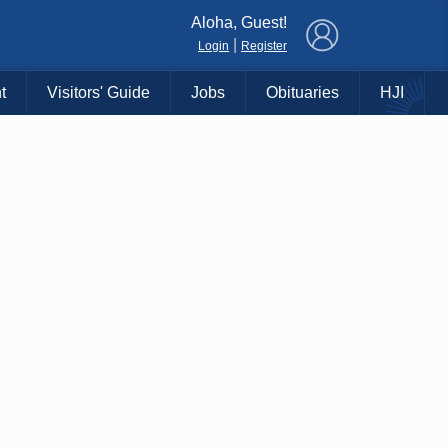
×
Aloha, Guest!
|
Login
Register
t
Visitors' Guide
Jobs
Obituaries
HJI