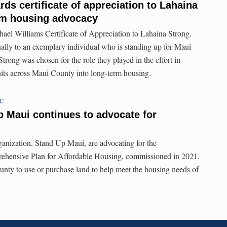
ds certificate of appreciation to Lahaina
erm housing advocacy
l Williams Certificate of Appreciation to Lahaina Strong.
ally to an exemplary individual who is standing up for Maui
trong was chosen for the role they played in the effort in
units across Maui County into long-term housing.
TC
p Maui continues to advocate for
anization, Stand Up Maui, are advocating for the
ehensive Plan for Affordable Housing, commissioned in 2021.
nty to use or purchase land to help meet the housing needs of