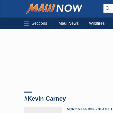
Sections
Maui News
Wildfires
#Kevin Carney
September 18, 2024 · 2:00 AM U