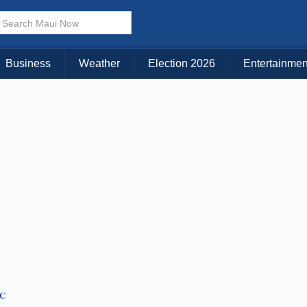
Business
Weather
Election 2026
Entertainmen
TC