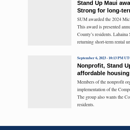
Stand Up Maui awar
Strong for long-t
SUM awarded the 2024 Michae
This award is presented annu
County’s residents. Lahaina S
returning short-term rental 
September 6, 2023 · 10:13 PM U
Nonprofit, Stand U
affordable housing
Members of the nonprofit org
implementation of the Compr
The group also wants the Cou
residents.