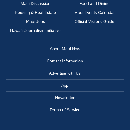
Maui Discussion
Food and Dining
Housing & Real Estate
Maui Events Calendar
Maui Jobs
Official Visitors’ Guide
Hawai‘i Journalism Initiative
About Maui Now
Contact Information
Advertise with Us
App
Newsletter
Terms of Service