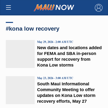
×
#kona low recovery
May 29, 2026 · 2:00 AM UTC
New dates and locations added
for FEMA and SBA in-person
support for recovery from
Kona Low storms
May 23, 2026 · 3:00 AM UTC
South Maui Informational
Community Meeting to offer
updates on Kona Low storm
recovery efforts, May 27