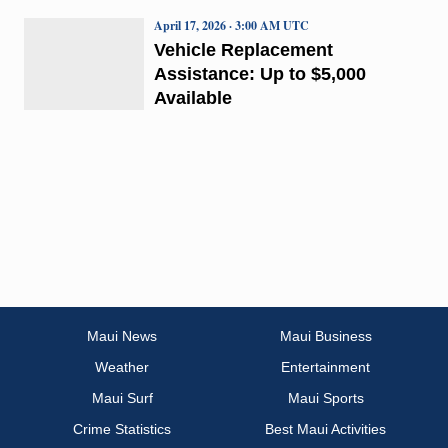
April 17, 2026 · 3:00 AM UTC
Vehicle Replacement
Assistance: Up to $5,000
Available
Maui News
Maui Business
Weather
Entertainment
Maui Surf
Maui Sports
Crime Statistics
Best Maui Activities