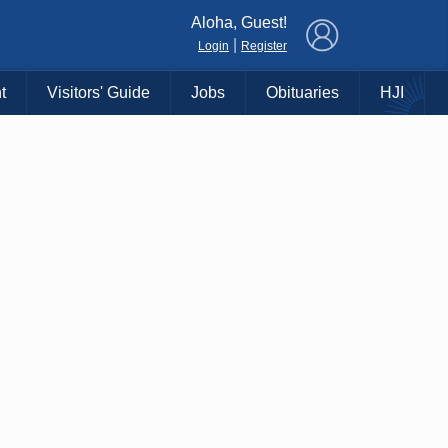
×
Aloha, Guest!
|
Login
Register
t
Visitors' Guide
Jobs
Obituaries
HJI