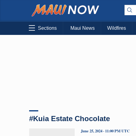
Sections
Maui News
Wildfires
#Kuia Estate Chocolate
June 25, 2024 · 11:00 PM UTC