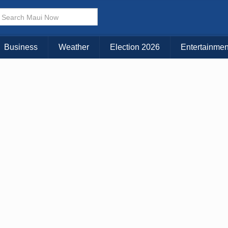
Business
Weather
Election 2026
Entertainmen