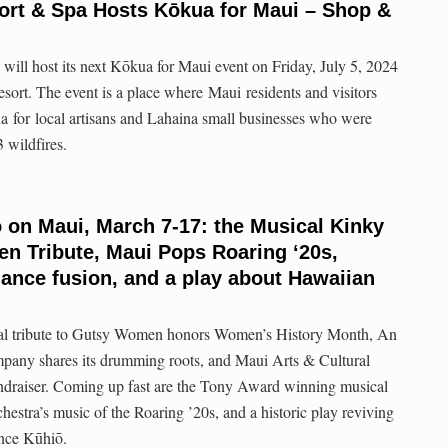
ort & Spa Hosts Kōkua for Maui – Shop &
ill host its next Kōkua for Maui event on Friday, July 5, 2024
resort. The event is a place where Maui residents and visitors
a for local artisans and Lahaina small businesses who were
 wildfires.
o on Maui, March 7-17: the Musical Kinky
n Tribute, Maui Pops Roaring ‘20s,
ance fusion, and a play about Hawaiian
al tribute to Gutsy Women honors Women’s History Month, An
any shares its drumming roots, and Maui Arts & Cultural
undraiser. Coming up fast are the Tony Award winning musical
stra’s music of the Roaring ’20s, and a historic play reviving
nce Kūhiō.