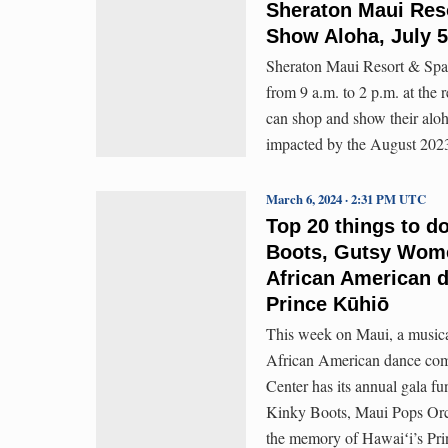
Sheraton Maui Res
Show Aloha, July 5
Sheraton Maui Resort & Spa w
from 9 a.m. to 2 p.m. at the 
can shop and show their aloh
impacted by the August 2023
March 6, 2024 · 2:31 PM UTC
Top 20 things to d
Boots, Gutsy Wome
African American d
Prince Kūhiō
This week on Maui, a music
African American dance comp
Center has its annual gala f
Kinky Boots, Maui Pops Orche
the memory of Hawaiʻi’s Pri