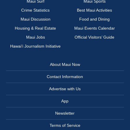
Maui Surf
Maui Sports
Crime Statistics
Best Maui Activities
Maui Discussion
Food and Dining
Housing & Real Estate
Maui Events Calendar
Maui Jobs
Official Visitors’ Guide
Hawai‘i Journalism Initiative
About Maui Now
Contact Information
Advertise with Us
App
Newsletter
Terms of Service