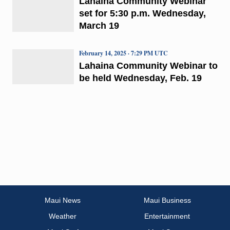
Lahaina Community Webinar
set for 5:30 p.m. Wednesday,
March 19
February 14, 2025 · 7:29 PM UTC
Lahaina Community Webinar to
be held Wednesday, Feb. 19
Maui News
Maui Business
Weather
Entertainment