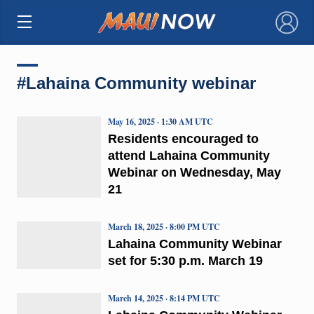
×
#Lahaina Community webinar
May 16, 2025 · 1:30 AM UTC
Residents encouraged to
attend Lahaina Community
Webinar on Wednesday, May
21
March 18, 2025 · 8:00 PM UTC
Lahaina Community Webinar
set for 5:30 p.m. March 19
March 14, 2025 · 8:14 PM UTC